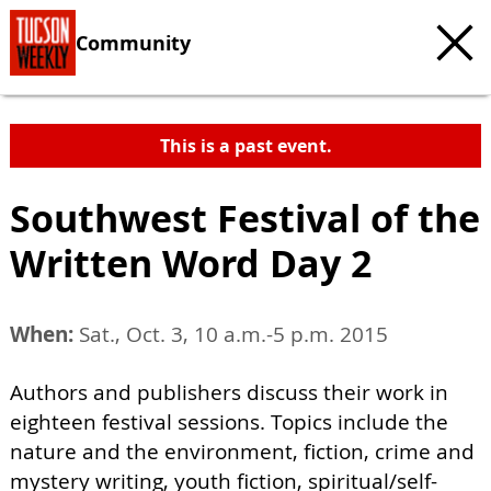
Community
This is a past event.
Southwest Festival of the
Written Word Day 2
When:
Sat., Oct. 3, 10 a.m.-5 p.m. 2015
Authors and publishers discuss their work in
eighteen festival sessions. Topics include the
nature and the environment, fiction, crime and
mystery writing, youth fiction, spiritual/self-