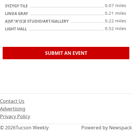
0.07 miles
SYZYGY TILE
0.21 miles
LINDA GRAY
0.22 miles
A)SP."A"(C)E STUDIO/ART/GALLERY
0.52 miles
LIGHT HALL
SUBMIT AN EVENT
Contact Us
Advertising
Privacy Policy
© 2026
Tucson Weekly
Powered by Newspack