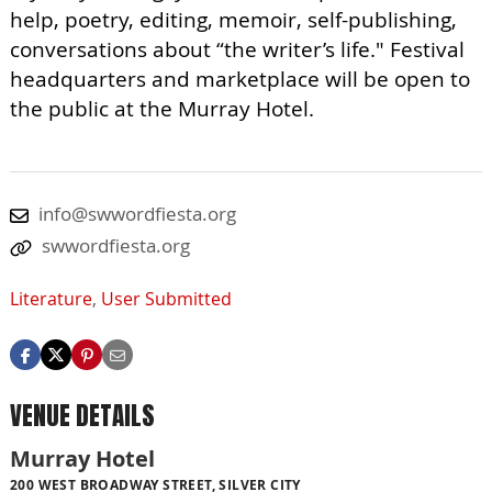
help, poetry, editing, memoir, self-publishing,
conversations about “the writer’s life." Festival
headquarters and marketplace will be open to
the public at the Murray Hotel.
info@swwordfiesta.org
swwordfiesta.org
Literature
,
User Submitted
VENUE DETAILS
Murray Hotel
200 WEST BROADWAY STREET, SILVER CITY