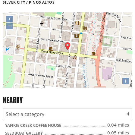
SILVER CITY / PINOS ALTOS
+
−
i
NEARBY
0.04 miles
YANKIE CREEK COFFEE HOUSE
0.05 miles
SEEDBOAT GALLERY