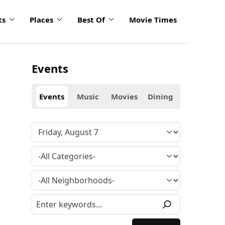
ts
Places
Best Of
Movie Times
Events
Events
Music
Movies
Dining