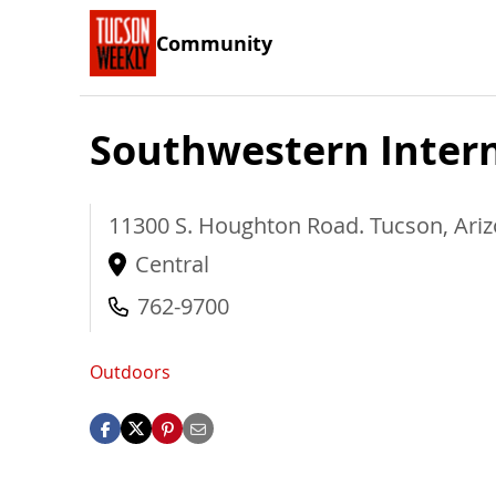
Community
Southwestern Inter
11300 S. Houghton Road.
Tucson
,
Ari
Central
762-9700
Outdoors