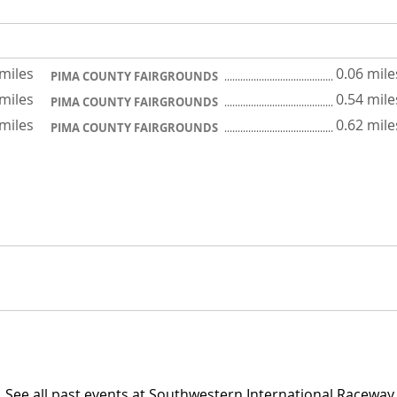
 miles
0.06 mile
PIMA COUNTY FAIRGROUNDS
 miles
0.54 mile
PIMA COUNTY FAIRGROUNDS
 miles
0.62 mile
PIMA COUNTY FAIRGROUNDS
See all past events at Southwestern International Raceway