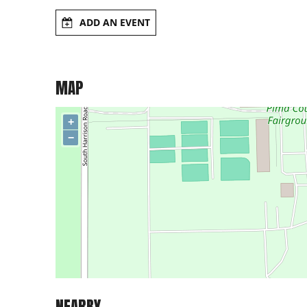
ADD AN EVENT
MAP
+
−
NEARBY