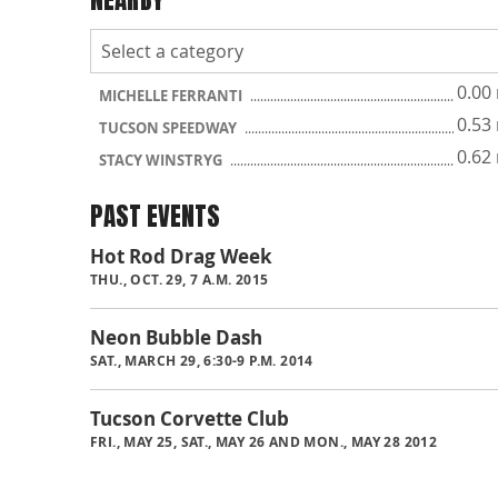
0.00
MICHELLE FERRANTI
0.53
TUCSON SPEEDWAY
0.62
STACY WINSTRYG
PAST EVENTS
Hot Rod Drag Week
THU., OCT. 29, 7 A.M. 2015
Neon Bubble Dash
SAT., MARCH 29, 6:30-9 P.M. 2014
Tucson Corvette Club
FRI., MAY 25, SAT., MAY 26 AND MON., MAY 28 2012