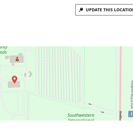
UPDATE THIS LOCATIO
i