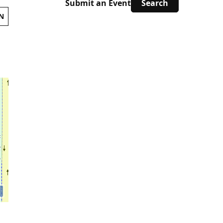
Submit an Event
N