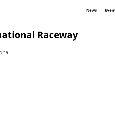
News
Even
national Raceway
zona