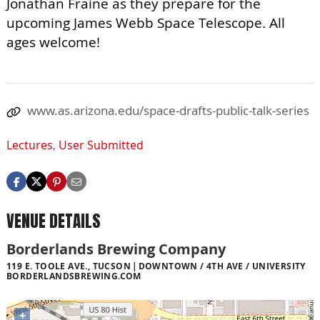
Jonathan Fraine as they prepare for the
upcoming James Webb Space Telescope. All
ages welcome!
www.as.arizona.edu/space-drafts-public-talk-series
Lectures
,
User Submitted
VENUE DETAILS
Borderlands Brewing Company
119 E. TOOLE AVE., TUCSON
DOWNTOWN / 4TH AVE / UNIVERSITY
BORDERLANDSBREWING.COM
+