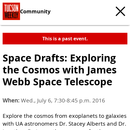
Community
This is a past event.
Space Drafts: Exploring
the Cosmos with James
Webb Space Telescope
When:
Wed., July 6, 7:30-8:45 p.m. 2016
Explore the cosmos from exoplanets to galaxies
with UA astronomers Dr. Stacey Alberts and Dr.