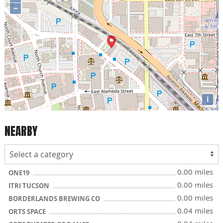
−
i
NEARBY
0.00 miles
ONE19
0.00 miles
ITRI TUCSON
0.00 miles
BORDERLANDS BREWING CO
0.04 miles
ORTS SPACE