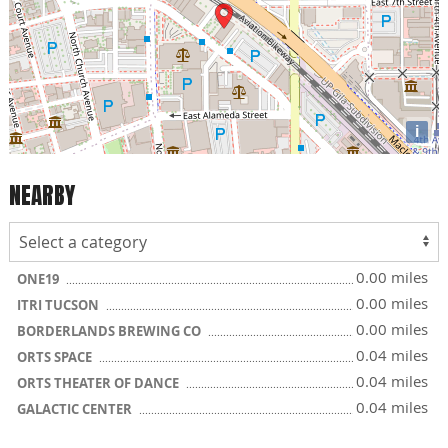
i
NEARBY
0.00 miles
ONE19
0.00 miles
ITRI TUCSON
0.00 miles
BORDERLANDS BREWING CO
0.04 miles
ORTS SPACE
0.04 miles
ORTS THEATER OF DANCE
0.04 miles
GALACTIC CENTER