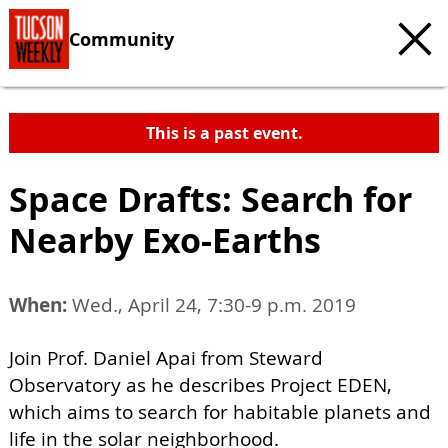
Community
This is a past event.
Space Drafts: Search for
Nearby Exo-Earths
When:
Wed., April 24, 7:30-9 p.m. 2019
Join Prof. Daniel Apai from Steward
Observatory as he describes Project EDEN,
which aims to search for habitable planets and
life in the solar neighborhood.