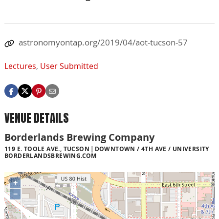
astronomyontap.org/2019/04/aot-tucson-57
Lectures
,
User Submitted
VENUE DETAILS
Borderlands Brewing Company
119 E. TOOLE AVE., TUCSON
DOWNTOWN / 4TH AVE / UNIVERSITY
BORDERLANDSBREWING.COM
+
−