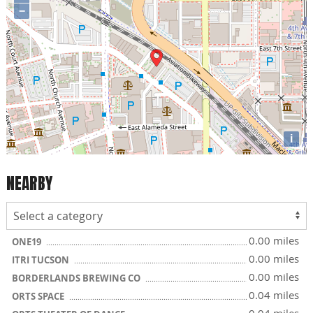
−
i
NEARBY
0.00 miles
ONE19
0.00 miles
ITRI TUCSON
0.00 miles
BORDERLANDS BREWING CO
0.04 miles
ORTS SPACE