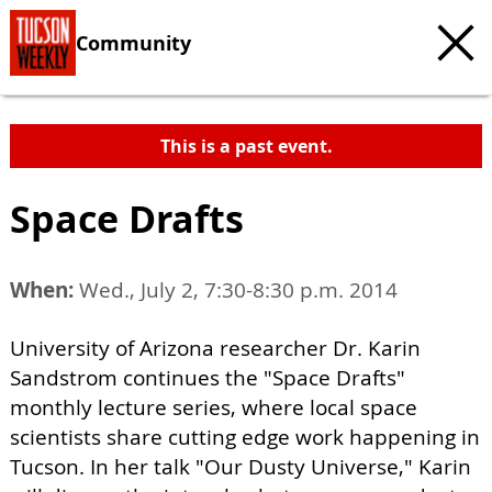
Community
This is a past event.
Space Drafts
When:
Wed., July 2, 7:30-8:30 p.m. 2014
University of Arizona researcher Dr. Karin
Sandstrom continues the "Space Drafts"
monthly lecture series, where local space
scientists share cutting edge work happening in
Tucson. In her talk "Our Dusty Universe," Karin