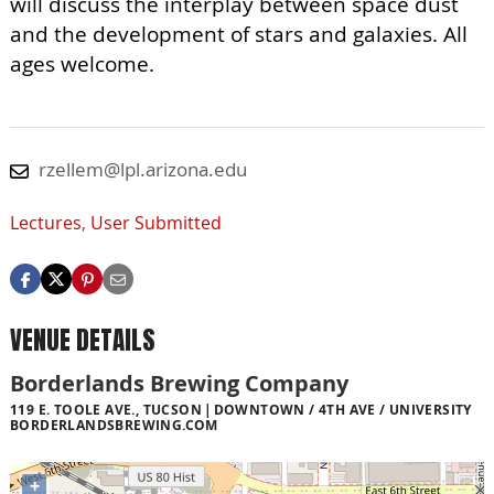
will discuss the interplay between space dust
and the development of stars and galaxies. All
ages welcome.
rzellem@lpl.arizona.edu
Lectures
,
User Submitted
VENUE DETAILS
Borderlands Brewing Company
119 E. TOOLE AVE., TUCSON
DOWNTOWN / 4TH AVE / UNIVERSITY
BORDERLANDSBREWING.COM
+