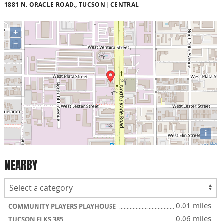
1881 N. ORACLE ROAD., TUCSON
CENTRAL
+
−
i
NEARBY
0.01 miles
COMMUNITY PLAYERS PLAYHOUSE
0.06 miles
TUCSON ELKS 385