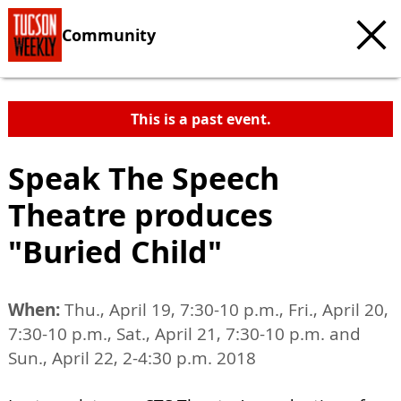
Community
This is a past event.
Speak The Speech
Theatre produces
"Buried Child"
When:
Thu., April 19, 7:30-10 p.m., Fri., April 20,
7:30-10 p.m., Sat., April 21, 7:30-10 p.m. and
Sun., April 22, 2-4:30 p.m. 2018