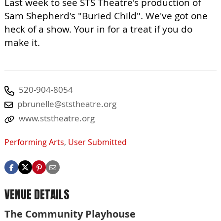
Last week to see STS Theatre's production of
Sam Shepherd's "Buried Child". We've got one
heck of a show. Your in for a treat if you do
make it.
520-904-8054
pbrunelle@ststheatre.org
www.ststheatre.org
Performing Arts
,
User Submitted
VENUE DETAILS
The Community Playhouse