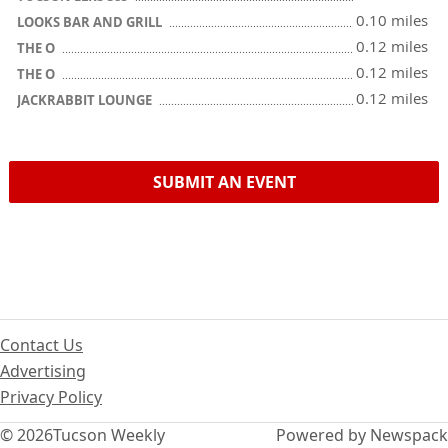
0.10 miles
LOOKS BAR AND GRILL
0.12 miles
THE O
0.12 miles
THE O
0.12 miles
JACKRABBIT LOUNGE
SUBMIT AN EVENT
Contact Us
Advertising
Privacy Policy
© 2026
Tucson Weekly
Powered by Newspack