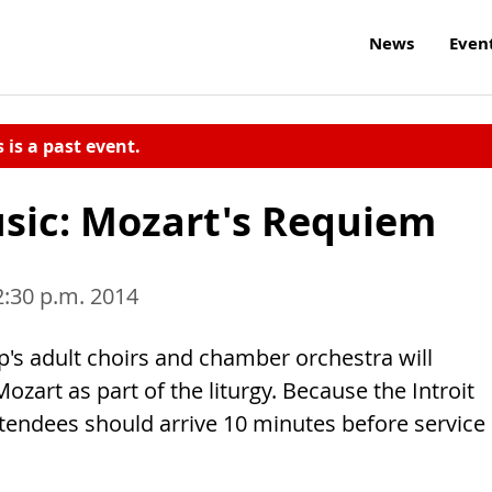
News
Even
s is a past event.
usic: Mozart's Requiem
2:30 p.m. 2014
lip's adult choirs and chamber orchestra will
zart as part of the liturgy. Because the Introit
attendees should arrive 10 minutes before service