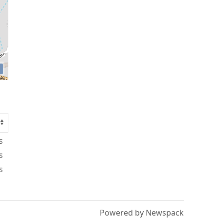
s
s
s
Powered by Newspack