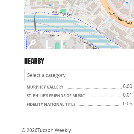
NEARBY
0.00
MURPHEY GALLERY
0.01
ST. PHILIP'S FRIENDS OF MUSIC
0.06
FIDELITY NATIONAL TITLE
© 2026
Tucson Weekly