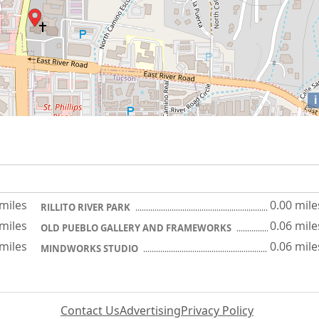
i
 miles
0.00 mile
RILLITO RIVER PARK
 miles
0.06 mile
OLD PUEBLO GALLERY AND FRAMEWORKS
 miles
0.06 mile
MINDWORKS STUDIO
Contact Us
Advertising
Privacy Policy