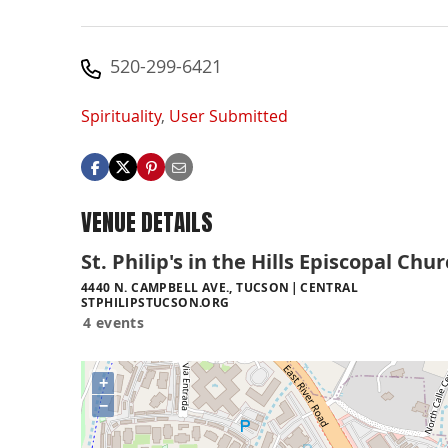
520-299-6421
Spirituality
,
User Submitted
VENUE DETAILS
St. Philip's in the Hills Episcopal Chu
4440 N. CAMPBELL AVE., TUCSON
CENTRAL
STPHILIPSTUCSON.ORG
4 events
+
−