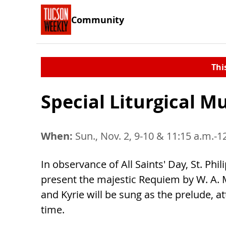
Community
Thi
Special Liturgical M
When:
Sun., Nov. 2, 9-10 & 11:15 a.m.-1
In observance of All Saints' Day, St. Phi
present the majestic Requiem by W. A. Mo
and Kyrie will be sung as the prelude, 
time.