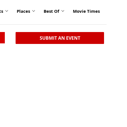
ts
Places
Best Of
Movie Times
SUBMIT AN EVENT