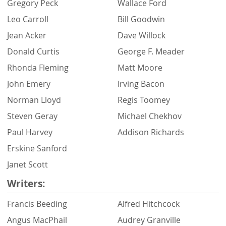
Gregory Peck
Wallace Ford
Leo Carroll
Bill Goodwin
Jean Acker
Dave Willock
Donald Curtis
George F. Meader
Rhonda Fleming
Matt Moore
John Emery
Irving Bacon
Norman Lloyd
Regis Toomey
Steven Geray
Michael Chekhov
Paul Harvey
Addison Richards
Erskine Sanford
Janet Scott
Writers:
Francis Beeding
Alfred Hitchcock
Angus MacPhail
Audrey Granville