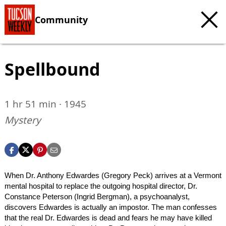
Community
Spellbound
1 hr 51 min · 1945
Mystery
When Dr. Anthony Edwardes (Gregory Peck) arrives at a Vermont
mental hospital to replace the outgoing hospital director, Dr.
Constance Peterson (Ingrid Bergman), a psychoanalyst,
discovers Edwardes is actually an impostor. The man confesses
that the real Dr. Edwardes is dead and fears he may have killed