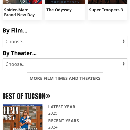
Spider-Man:
The Odyssey
Super Troopers 3
Brand New Day
By Film...
By Theater...
MORE FILM TIMES AND THEATERS
BEST OF TUCSON®
LATEST YEAR
2025
RECENT YEARS
2024