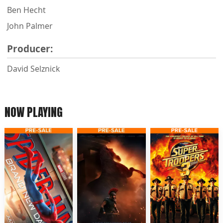
Ben Hecht
John Palmer
Producer:
David Selznick
NOW PLAYING