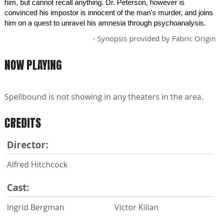
him, but cannot recall anything. Dr. Peterson, however is
convinced his impostor is innocent of the man's murder, and joins
him on a quest to unravel his amnesia through psychoanalysis.
- Synopsis provided by Fabric Origin
NOW PLAYING
Spellbound is not showing in any theaters in the area.
CREDITS
Director:
Alfred Hitchcock
Cast:
Ingrid Bergman
Victor Kilian