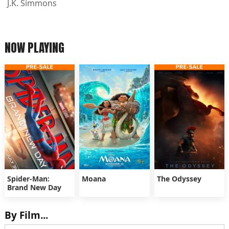
J.K. Simmons
NOW PLAYING
Spider-Man:
Moana
The Odyssey
Brand New Day
By Film...