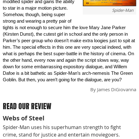
modified spider and gains the ability
to star in a major motion picture.
Spider-Man
Somehow, though, being super
strong and wearing a pretty pair of
tights is not enough to secure him the love Mary Jane Parker
(Kirsten Dunst), the cutest girl in school and the only person in
Parker’s peer group who doesn’t make extra loogies just to spit at
him. The special effects in this one are very special indeed, with
what is perhaps the best super-battle in the history of cinema. On
the other hand, every now and again the script slows way, way
down for some embarrassing expository dialogue, and Willem
Dafoe is a bit bathetic as Spider-Man’s arch-nemesis The Green
Goblin. But then, you aren’t going for the dialogue, are you?
By
James DiGiovanna
READ OUR REVIEW
Webs of Steel
Spider-Man uses his superhuman strength to fight
crime, stand for justice and entertain moviegoers.