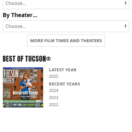
By Theater...
MORE FILM TIMES AND THEATERS
BEST OF TUCSON®
LATEST YEAR
2025
RECENT YEARS
2024
2023
2022