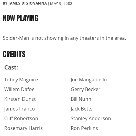
BY JAMES DIGIOVANNA
MAY 9, 2002
NOW PLAYING
Spider-Man is not showing in any theaters in the area.
CREDITS
Cast:
Tobey Maguire
Joe Manganiello
Willem Dafoe
Gerry Becker
Kirsten Dunst
Bill Nunn
James Franco
Jack Betts
Cliff Robertson
Stanley Anderson
Rosemary Harris
Ron Perkins