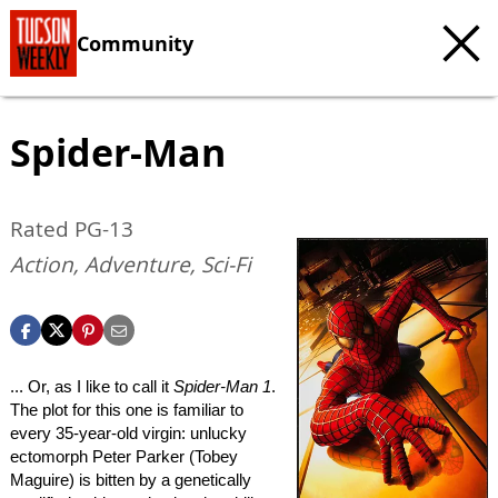
Community
Spider-Man
Rated PG-13
Action, Adventure, Sci-Fi
... Or, as I like to call it
Spider-Man 1
.
The plot for this one is familiar to
every 35-year-old virgin: unlucky
ectomorph Peter Parker (Tobey
Maguire) is bitten by a genetically