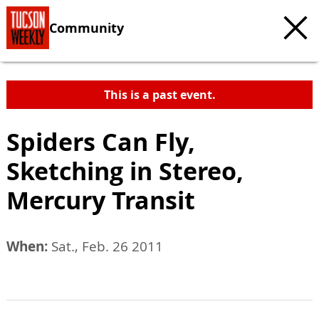
Community
This is a past event.
Spiders Can Fly,
Sketching in Stereo,
Mercury Transit
When:
Sat., Feb. 26 2011