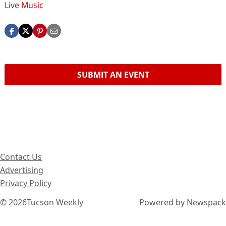
Live Music
SUBMIT AN EVENT
Contact Us
Advertising
Privacy Policy
© 2026
Tucson Weekly
Powered by Newspack