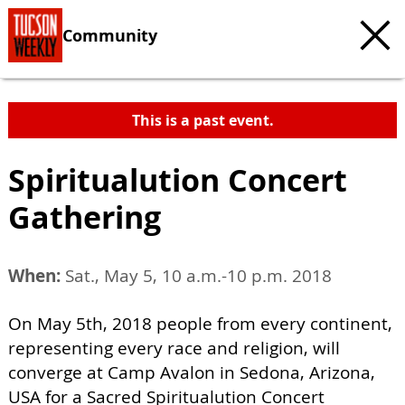
Community
This is a past event.
Spiritualution Concert
Gathering
When:
Sat., May 5, 10 a.m.-10 p.m. 2018
On May 5th, 2018 people from every continent,
representing every race and religion, will
converge at Camp Avalon in Sedona, Arizona,
USA for a Sacred Spiritualution Concert