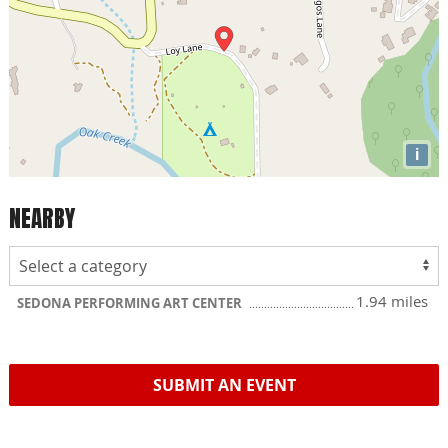
i
NEARBY
1.94 miles
SEDONA PERFORMING ART CENTER
SUBMIT AN EVENT