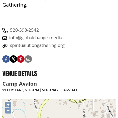
Gathering.
520-398-2542
info@globalchange.media
spiritualutiongathering.org
VENUE DETAILS
Camp Avalon
91 LOY LANE, SEDONA
SEDONA / FLAGSTAFF
+
−