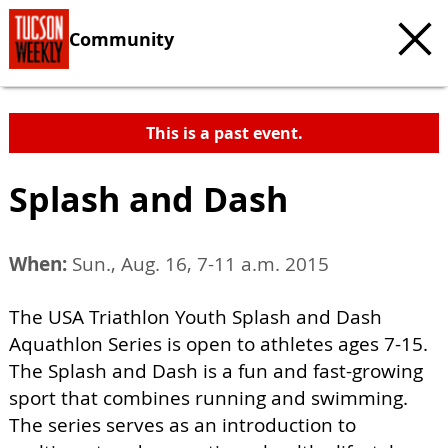
Community
This is a past event.
Splash and Dash
When:
Sun., Aug. 16, 7-11 a.m. 2015
The USA Triathlon Youth Splash and Dash
Aquathlon Series is open to athletes ages 7-15.
The Splash and Dash is a fun and fast-growing
sport that combines running and swimming.
The series serves as an introduction to