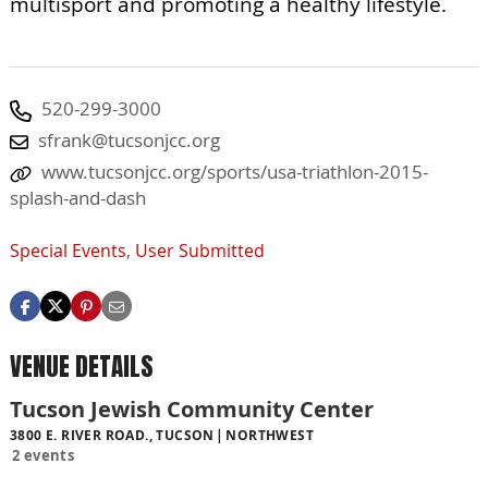
multisport and promoting a healthy lifestyle.
520-299-3000
sfrank@tucsonjcc.org
www.tucsonjcc.org/sports/usa-triathlon-2015-
splash-and-dash
Special Events
,
User Submitted
VENUE DETAILS
Tucson Jewish Community Center
3800 E. RIVER ROAD., TUCSON
NORTHWEST
2 events