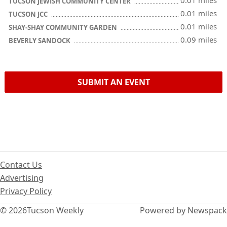
0.01 miles
TUCSON JEWISH COMMUNITY CENTER
0.01 miles
TUCSON JCC
0.01 miles
SHAY-SHAY COMMUNITY GARDEN
0.09 miles
BEVERLY SANDOCK
SUBMIT AN EVENT
Contact Us
Advertising
Privacy Policy
© 2026
Tucson Weekly
Powered by Newspack