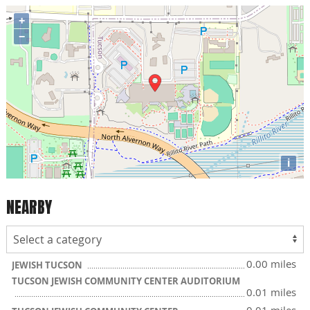
+
−
i
NEARBY
0.00 miles
JEWISH TUCSON
TUCSON JEWISH COMMUNITY CENTER AUDITORIUM
0.01 miles