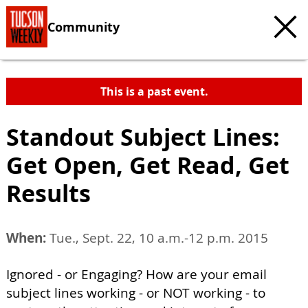
Community
This is a past event.
Standout Subject Lines:
Get Open, Get Read, Get
Results
When:
Tue., Sept. 22, 10 a.m.-12 p.m. 2015
Ignored - or Engaging? How are your email
subject lines working - or NOT working - to