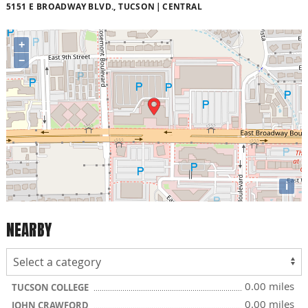
5151 E BROADWAY BLVD., TUCSON
CENTRAL
+
−
i
NEARBY
0.00 miles
TUCSON COLLEGE
0.00 miles
JOHN CRAWFORD