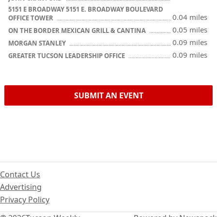
5151 E BROADWAY 5151 E. BROADWAY BOULEVARD
0.04 miles
OFFICE TOWER
0.05 miles
ON THE BORDER MEXICAN GRILL & CANTINA
0.09 miles
MORGAN STANLEY
0.09 miles
GREATER TUCSON LEADERSHIP OFFICE
SUBMIT AN EVENT
Contact Us
Advertising
Privacy Policy