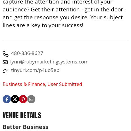
capture the attention and interest of your
audience? Get their attention - get in the door -
and get the response you desire. Your subject
lines are a key to your success!
480-836-8627
lynn@rubymarketingsystems.com
tinyurl.com/p4uo5eb
Business & Finance
,
User Submitted
VENUE DETAILS
Better Business