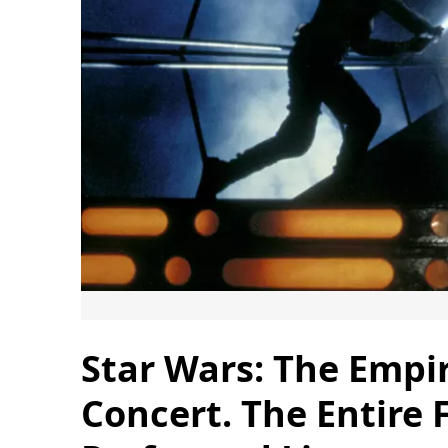
Star Wars: The Empir
Concert. The Entire 