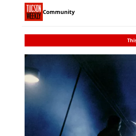
Community
Thi