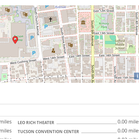
i
 miles
0.00 mile
LEO RICH THEATER
 miles
0.00 mile
TUCSON CONVENTION CENTER