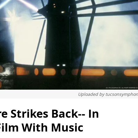
Uploaded by
tucsonsymphon
e Strikes Back-- In
Film With Music