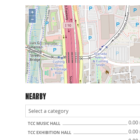
+
−
NEARBY
0.00
TCC MUSIC HALL
0.00
TCC EXHIBITION HALL