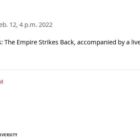
Feb. 12, 4 p.m. 2022
: The Empire Strikes Back, accompanied by a liv
ed
IVERSITY