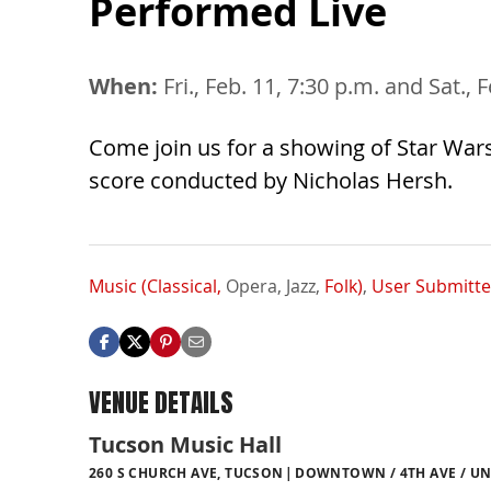
Performed Live
When:
Fri., Feb. 11, 7:30 p.m. and Sat., 
Come join us for a showing of Star Wars
score conducted by Nicholas Hersh.
Music (Classical,
Opera,
Jazz,
Folk)
,
User Submitt
VENUE DETAILS
Tucson Music Hall
260 S CHURCH AVE, TUCSON
DOWNTOWN / 4TH AVE / UN