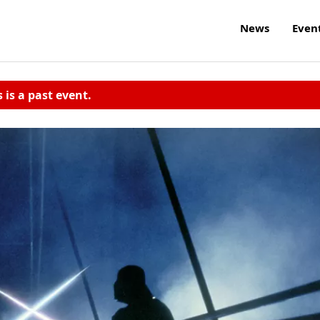
News
Even
s is a past event.