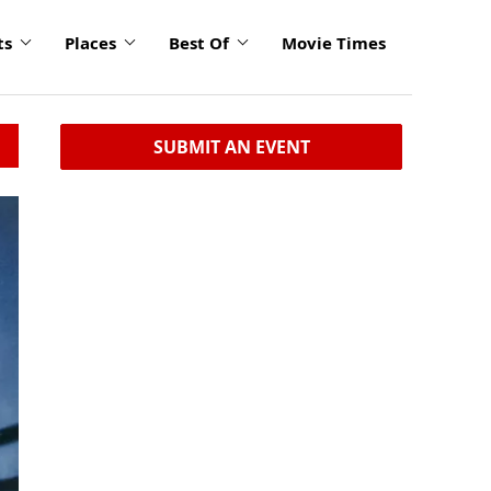
ts
Places
Best Of
Movie Times
SUBMIT AN EVENT
click
to
enlarge