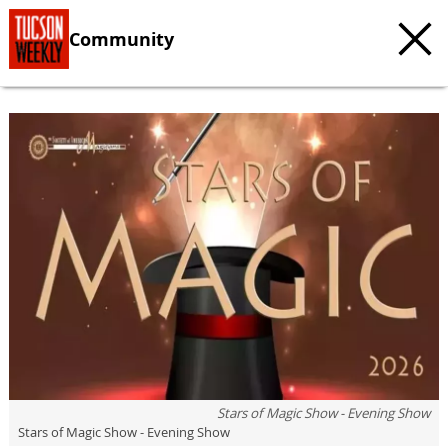
Community
Stars of Magic Show - Evening Show
Stars of Magic Show - Evening Show