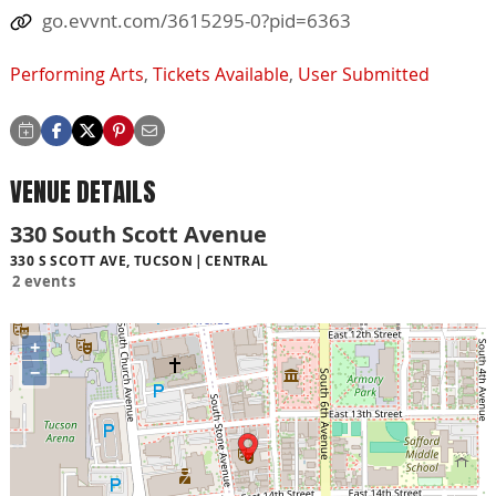
go.evvnt.com/3615295-0?pid=6363
Performing Arts
,
Tickets Available
,
User Submitted
VENUE DETAILS
330 South Scott Avenue
330 S SCOTT AVE, TUCSON
CENTRAL
2 events
+
−