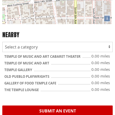
i
NEARBY
0.00 miles
TEMPLE OF MUSIC AND ART CABARET THEATER
0.00 miles
TEMPLE OF MUSIC AND ART
0.00 miles
TEMPLE GALLERY
0.00 miles
OLD PUEBLO PLAYWRIGHTS
0.00 miles
GALLERY OF FOOD TEMPLE CAFE
0.00 miles
THE TEMPLE LOUNGE
SUBMIT AN EVENT