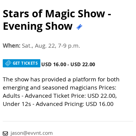
Stars of Magic Show -
Evening Show
When:
Sat., Aug. 22, 7-9 p.m.
GET TICKETS
USD 16.00 - USD 22.00
The show has provided a platform for both
emerging and seasoned magicians Prices:
Adults - Advanced Ticket Price: USD 22.00,
Under 12s - Advanced Pricing: USD 16.00
jason@evvnt.com