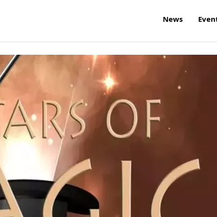
News
Even