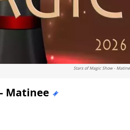
Stars of Magic Show - Matin
 - Matinee