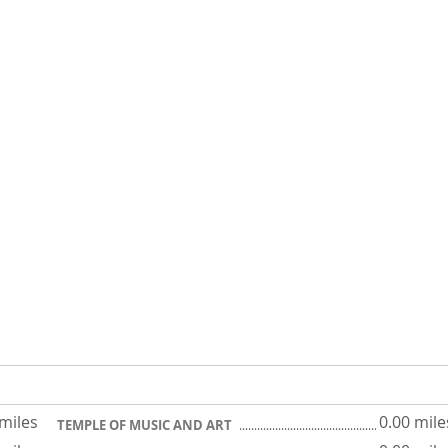
 miles
0.00 mile
TEMPLE OF MUSIC AND ART