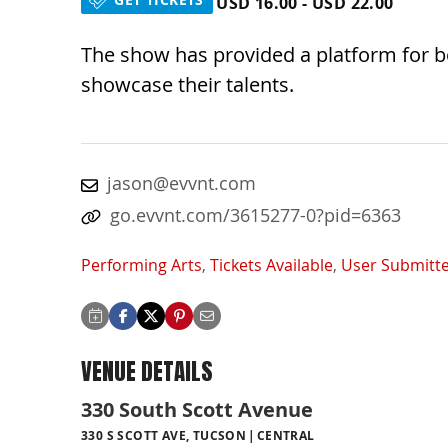
USD 16.00 - USD 22.00
The show has provided a platform for 
showcase their talents.
jason@evvnt.com
go.evvnt.com/3615277-0?pid=6363
Performing Arts
,
Tickets Available
,
User Submitt
VENUE DETAILS
330 South Scott Avenue
330 S SCOTT AVE, TUCSON
CENTRAL