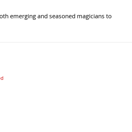
both emerging and seasoned magicians to
ed