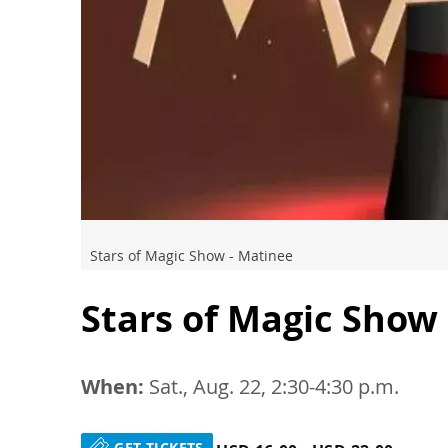
Stars of Magic Show - Matinee
Stars of Magic Show
When:
Sat., Aug. 22, 2:30-4:30 p.m.
GET TICKETS