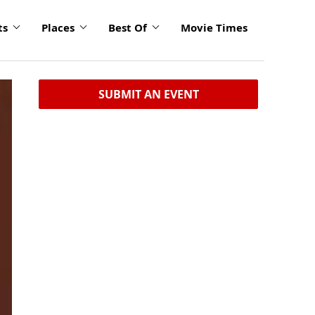
ts
Places
Best Of
Movie Times
SUBMIT AN EVENT