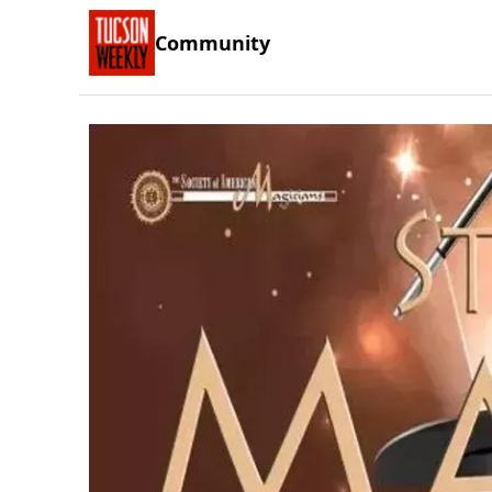
Community