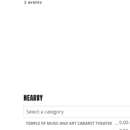
2 events
NEARBY
0.00
TEMPLE OF MUSIC AND ART CABARET THEATER