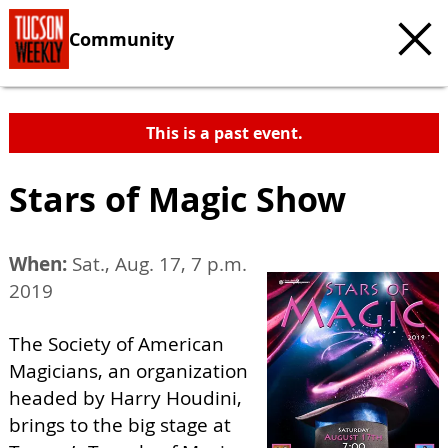
Community
This is a past event.
Stars of Magic Show
When:
Sat., Aug. 17, 7 p.m.
2019
The Society of American
Magicians, an organization
headed by Harry Houdini,
brings to the big stage at