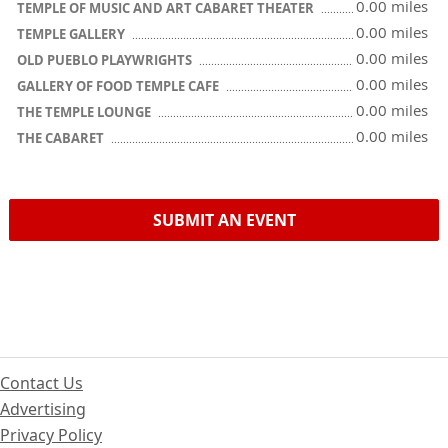
0.00 miles
TEMPLE OF MUSIC AND ART CABARET THEATER
0.00 miles
TEMPLE GALLERY
0.00 miles
OLD PUEBLO PLAYWRIGHTS
0.00 miles
GALLERY OF FOOD TEMPLE CAFE
0.00 miles
THE TEMPLE LOUNGE
0.00 miles
THE CABARET
SUBMIT AN EVENT
Contact Us
Advertising
Privacy Policy