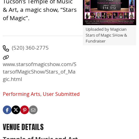
Tucson’s Temple of Music
& Art, a magic show, “Stars
of Magic”.
Uploaded by Magician
Stars of Magic SHow &
Fundraiser
(520) 360-2775
www.starsofmagicshow.com/S
tarsofMagicShow/Stars_of_Ma
gic.html
Performing Arts
,
User Submitted
VENUE DETAILS