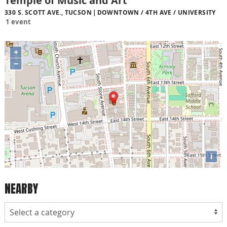
Temple of Music and Art
330 S. SCOTT AVE., TUCSON
DOWNTOWN / 4TH AVE / UNIVERSITY
1 event
+
−
i
NEARBY