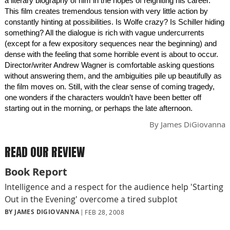
a literary biography of him in the hopes of reigniting his career.
This film creates tremendous tension with very little action by
constantly hinting at possibilities. Is Wolfe crazy? Is Schiller hiding
something? All the dialogue is rich with vague undercurrents
(except for a few expository sequences near the beginning) and
dense with the feeling that some horrible event is about to occur.
Director/writer Andrew Wagner is comfortable asking questions
without answering them, and the ambiguities pile up beautifully as
the film moves on. Still, with the clear sense of coming tragedy,
one wonders if the characters wouldn’t have been better off
starting out in the morning, or perhaps the late afternoon.
By
James DiGiovanna
READ OUR REVIEW
Book Report
Intelligence and a respect for the audience help 'Starting
Out in the Evening' overcome a tired subplot
BY JAMES DIGIOVANNA
FEB 28, 2008