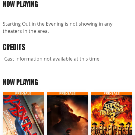
NOW PLAYING
Starting Out in the Evening is not showing in any
theaters in the area.
CREDITS
Cast information not available at this time.
NOW PLAYING