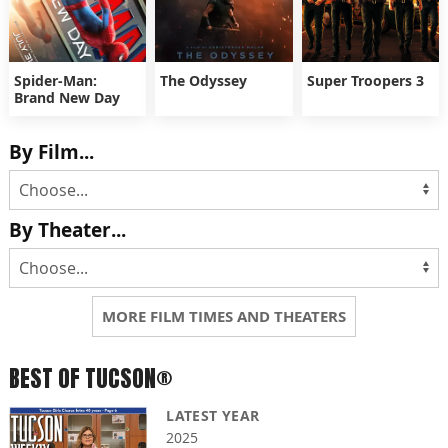
Spider-Man:
The Odyssey
Super Troopers 3
Brand New Day
By Film...
By Theater...
MORE FILM TIMES AND THEATERS
BEST OF TUCSON®
LATEST YEAR
2025