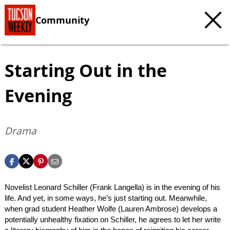
Community
Starting Out in the
Evening
Drama
Novelist Leonard Schiller (Frank Langella) is in the evening of his
life. And yet, in some ways, he’s just starting out. Meanwhile,
when grad student Heather Wolfe (Lauren Ambrose) develops a
potentially unhealthy fixation on Schiller, he agrees to let her write