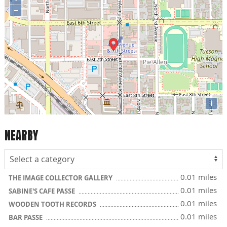
−
i
NEARBY
0.01 miles
THE IMAGE COLLECTOR GALLERY
0.01 miles
SABINE'S CAFE PASSE
0.01 miles
WOODEN TOOTH RECORDS
0.01 miles
BAR PASSE