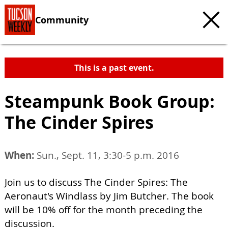
Community
This is a past event.
Steampunk Book Group:
The Cinder Spires
When:
Sun., Sept. 11, 3:30-5 p.m. 2016
Join us to discuss The Cinder Spires: The
Aeronaut's Windlass by Jim Butcher. The book
will be 10% off for the month preceding the
discussion.