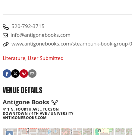
520-792-3715
info@antigonebooks.com
www.antigonebooks.com/steampunk-book-group-0
Literature
,
User Submitted
VENUE DETAILS
Antigone Books
411 N. FOURTH AVE., TUCSON
DOWNTOWN / 4TH AVE / UNIVERSITY
ANTIGONEBOOKS.COM
+