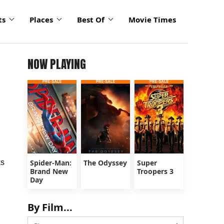
ts
Places
Best Of
Movie Times
NOW PLAYING
ks
Spider-Man:
The Odyssey
Super
Brand New
Troopers 3
Day
By Film...