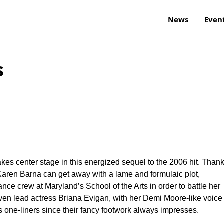
News
Even
s
kes center stage in this energized sequel to the 2006 hit. Than
Karen Barna can get away with a lame and formulaic plot,
ance crew at Maryland’s School of the Arts in order to battle her
ven lead actress Briana Evigan, with her Demi Moore-like voice
one-liners since their fancy footwork always impresses.