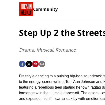
Community
Step Up 2 the Street
Drama, Musical, Romance
Freestyle dancing to a pulsing hip-hop soundtrack ta
to the energy, screenwriters Toni Ann Johnson and 
featuring a rebellious teen starting her own ragtag d
former crew in the ultimate dance-off. The actors—e
and exposed midriff—can sneak by with emotionless 