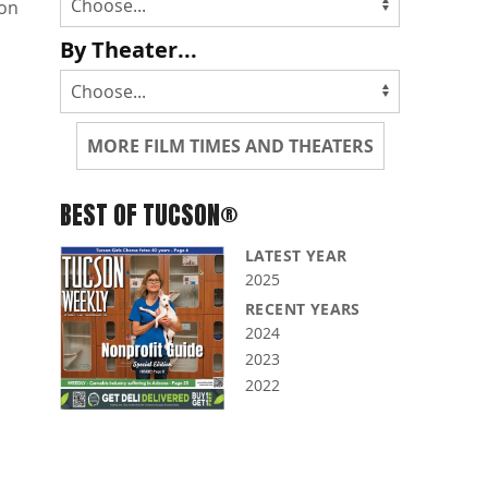
non
By Theater...
MORE FILM TIMES AND THEATERS
BEST OF TUCSON®
LATEST YEAR
2025
RECENT YEARS
2024
2023
2022