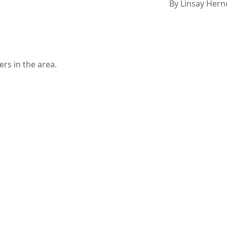
By
Linsay Her
ers in the area.