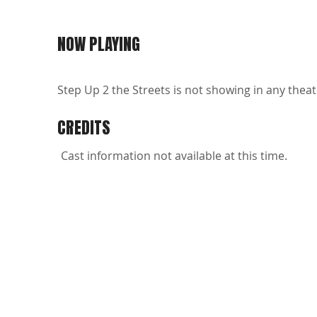
NOW PLAYING
Step Up 2 the Streets is not showing in any theat
CREDITS
Cast information not available at this time.