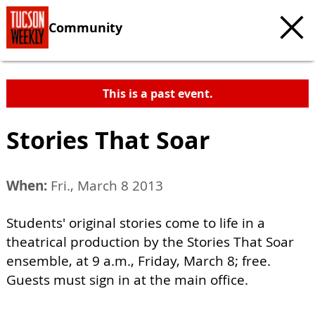
Community
This is a past event.
Stories That Soar
When:
Fri., March 8 2013
Students' original stories come to life in a
theatrical production by the Stories That Soar
ensemble, at 9 a.m., Friday, March 8; free.
Guests must sign in at the main office.