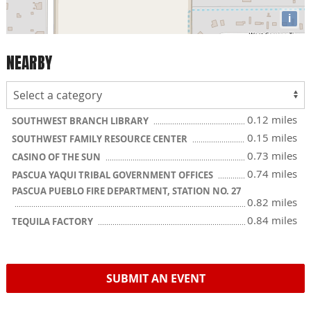
i
NEARBY
0.12 miles
SOUTHWEST BRANCH LIBRARY
0.15 miles
SOUTHWEST FAMILY RESOURCE CENTER
0.73 miles
CASINO OF THE SUN
0.74 miles
PASCUA YAQUI TRIBAL GOVERNMENT OFFICES
PASCUA PUEBLO FIRE DEPARTMENT, STATION NO. 27
0.82 miles
0.84 miles
TEQUILA FACTORY
SUBMIT AN EVENT