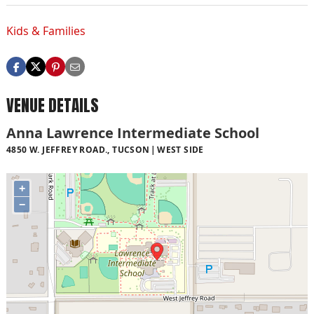
Kids & Families
VENUE DETAILS
Anna Lawrence Intermediate School
4850 W. JEFFREY ROAD., TUCSON
WEST SIDE
+
−