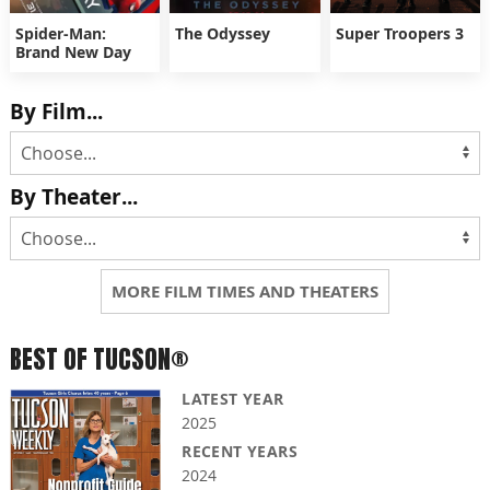
Spider-Man:
The Odyssey
Super Troopers 3
Brand New Day
By Film...
By Theater...
MORE FILM TIMES AND THEATERS
BEST OF TUCSON®
LATEST YEAR
2025
RECENT YEARS
2024