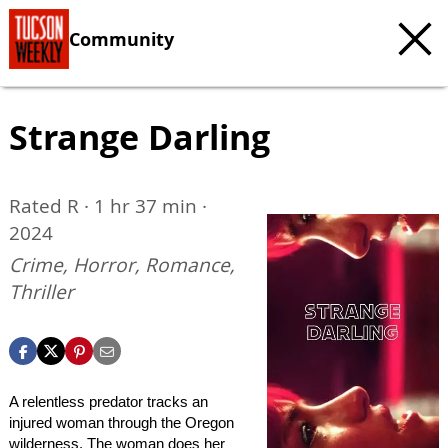
Community
Strange Darling
Rated R · 1 hr 37 min ·
2024
Crime, Horror, Romance,
Thriller
A relentless predator tracks an
injured woman through the Oregon
wilderness. The woman does her