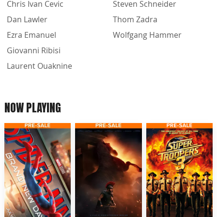
Chris Ivan Cevic
Steven Schneider
Dan Lawler
Thom Zadra
Ezra Emanuel
Wolfgang Hammer
Giovanni Ribisi
Laurent Ouaknine
NOW PLAYING