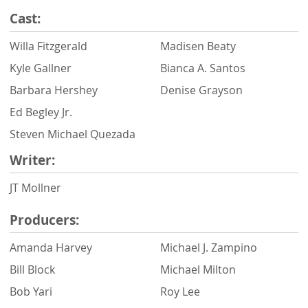
Cast:
Willa Fitzgerald
Madisen Beaty
Kyle Gallner
Bianca A. Santos
Barbara Hershey
Denise Grayson
Ed Begley Jr.
Steven Michael Quezada
Writer:
JT Mollner
Producers:
Amanda Harvey
Michael J. Zampino
Bill Block
Michael Milton
Bob Yari
Roy Lee