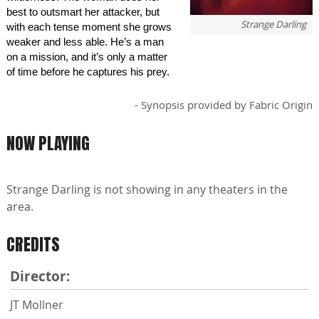
best to outsmart her attacker, but
Strange Darling
with each tense moment she grows
weaker and less able. He’s a man
on a mission, and it’s only a matter
of time before he captures his prey.
- Synopsis provided by Fabric Origin
NOW PLAYING
Strange Darling is not showing in any theaters in the
area.
CREDITS
Director:
JT Mollner