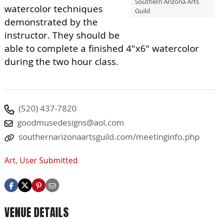
Southern Arizona Arts
watercolor techniques
Guild
demonstrated by the
instructor. They should be
able to complete a finished 4"x6" watercolor
during the two hour class.
(520) 437-7820
goodmusedesigns@aol.com
southernarizonaartsguild.com/meetinginfo.php
Art
,
User Submitted
VENUE DETAILS