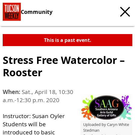
Community
This is a past event.
Stress Free Watercolor –
Rooster
When:
Sat., April 18, 10:30
a.m.-12:30 p.m. 2020
Instructor: Susan Oyler
Students will be
Uploaded by Caryn White
Stedman
introduced to basic