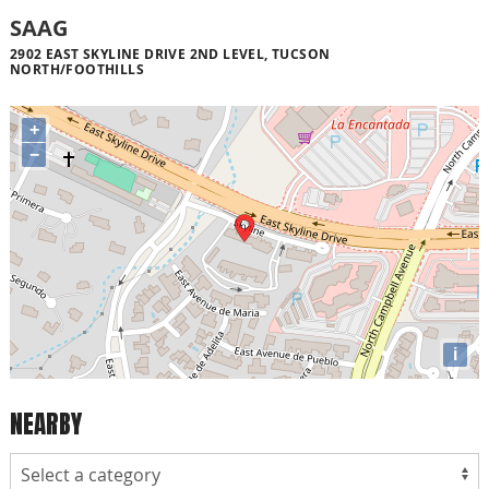
SAAG
2902 EAST SKYLINE DRIVE 2ND LEVEL, TUCSON
NORTH/FOOTHILLS
+
−
i
NEARBY