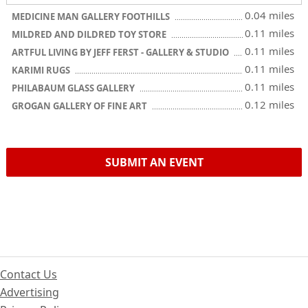
0.04 miles
MEDICINE MAN GALLERY FOOTHILLS
0.11 miles
MILDRED AND DILDRED TOY STORE
0.11 miles
ARTFUL LIVING BY JEFF FERST - GALLERY & STUDIO
0.11 miles
KARIMI RUGS
0.11 miles
PHILABAUM GLASS GALLERY
0.12 miles
GROGAN GALLERY OF FINE ART
SUBMIT AN EVENT
Contact Us
Advertising