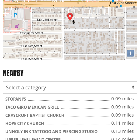
i
NEARBY
0.09 miles
STOPANI'S
0.09 miles
TACO GIRO MEXICAN GRILL
0.09 miles
CRAYCROFT BAPTIST CHURCH
0.11 miles
HOPE CITY CHURCH
0.13 miles
UNHOLY INK TATTOOO AND PIERCING STUDIO
0.14 miles
UPPER LEVEL EVENT CENTER