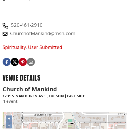
520-461-2910
ChurchofMankind@msn.com
Spirituality
,
User Submitted
VENUE DETAILS
Church of Mankind
1231 S. VAN BUREN AVE., TUCSON
EAST SIDE
1 event
+
−