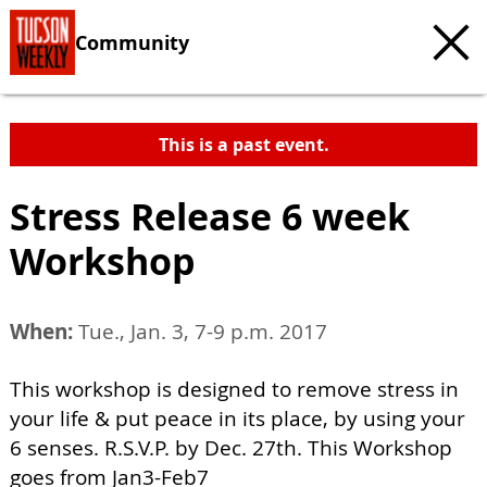
Community
This is a past event.
Stress Release 6 week
Workshop
When:
Tue., Jan. 3, 7-9 p.m. 2017
This workshop is designed to remove stress in
your life & put peace in its place, by using your
6 senses. R.S.V.P. by Dec. 27th. This Workshop
goes from Jan3-Feb7