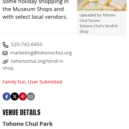
some holiday shopping in
the Museum Shops and
Uploaded by Tohono
with select local vendors.
Chul Tucson
Tohono Chul's Stroll N'
Shop
520-742-6455
marketing@tohonochul.org
tohonochul.org/stroll-n-
shop
Family Fun
,
User Submitted
VENUE DETAILS
Tohono Chul Park