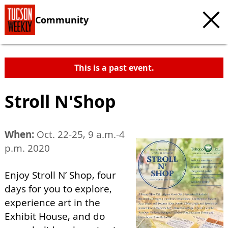
Community
This is a past event.
Stroll N'Shop
When:
Oct. 22-25, 9 a.m.-4
p.m. 2020
Enjoy Stroll N’ Shop, four
days for you to explore,
experience art in the
Exhibit House, and do