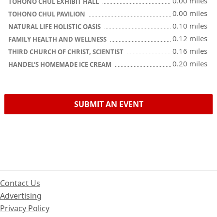
0.00 miles
TOHONO CHUL EXHIBIT HALL
0.00 miles
TOHONO CHUL PAVILION
0.10 miles
NATURAL LIFE HOLISTIC OASIS
0.12 miles
FAMILY HEALTH AND WELLNESS
0.16 miles
THIRD CHURCH OF CHRIST, SCIENTIST
0.20 miles
HANDEL'S HOMEMADE ICE CREAM
SUBMIT AN EVENT
Contact Us
Advertising
Privacy Policy