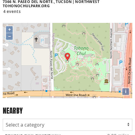
7366 N. PASEO DEL NORTE., TUCSON
NORTHWEST
TOHONOCHULPARK.ORG
4 events
+
−
i
NEARBY