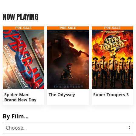
NOW PLAYING
Spider-Man:
The Odyssey
Super Troopers 3
Brand New Day
By Film...