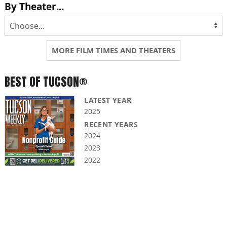
By Theater...
MORE FILM TIMES AND THEATERS
BEST OF TUCSON®
LATEST YEAR
2025
RECENT YEARS
2024
2023
2022