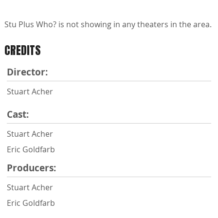
Stu Plus Who? is not showing in any theaters in the area.
CREDITS
Director:
Stuart Acher
Cast:
Stuart Acher
Eric Goldfarb
Producers:
Stuart Acher
Eric Goldfarb