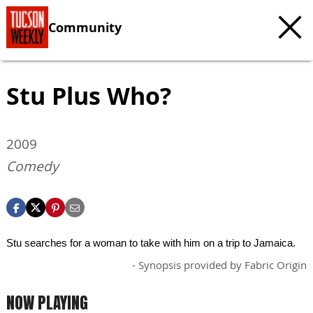
Community
Stu Plus Who?
2009
Comedy
Stu searches for a woman to take with him on a trip to Jamaica.
- Synopsis provided by Fabric Origin
NOW PLAYING