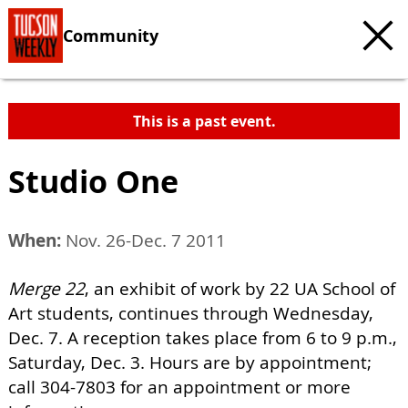
Community
This is a past event.
Studio One
When:
Nov. 26-Dec. 7 2011
Merge 22
, an exhibit of work by 22 UA School of
Art students, continues through Wednesday,
Dec. 7. A reception takes place from 6 to 9 p.m.,
Saturday, Dec. 3. Hours are by appointment;
call 304-7803 for an appointment or more