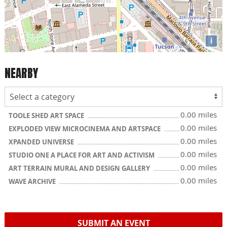
i
NEARBY
0.00 miles
TOOLE SHED ART SPACE
0.00 miles
EXPLODED VIEW MICROCINEMA AND ARTSPACE
0.00 miles
XPANDED UNIVERSE
0.00 miles
STUDIO ONE A PLACE FOR ART AND ACTIVISM
0.00 miles
ART TERRAIN MURAL AND DESIGN GALLERY
0.00 miles
WAVE ARCHIVE
SUBMIT AN EVENT