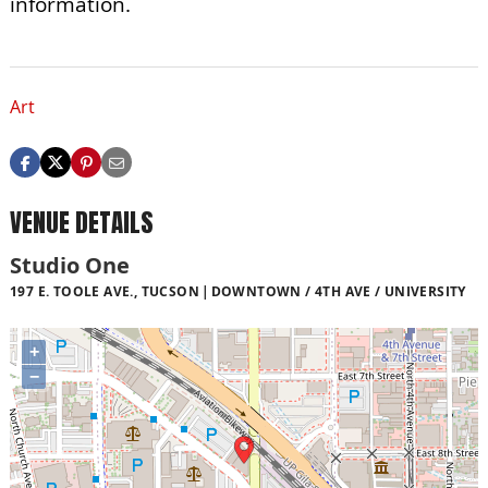
information.
Art
VENUE DETAILS
Studio One
197 E. TOOLE AVE., TUCSON
DOWNTOWN / 4TH AVE / UNIVERSITY
+
−