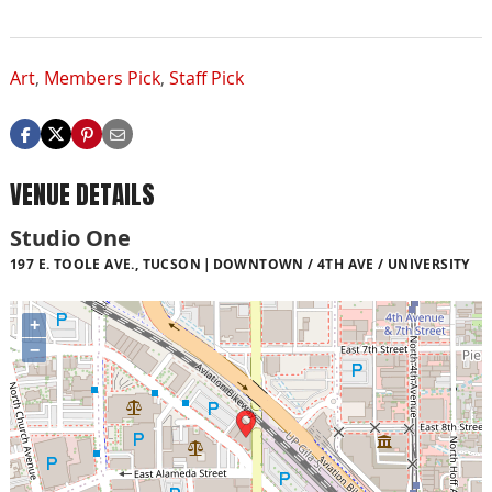
Art
,
Members Pick
,
Staff Pick
VENUE DETAILS
Studio One
197 E. TOOLE AVE., TUCSON
DOWNTOWN / 4TH AVE / UNIVERSITY
+
−