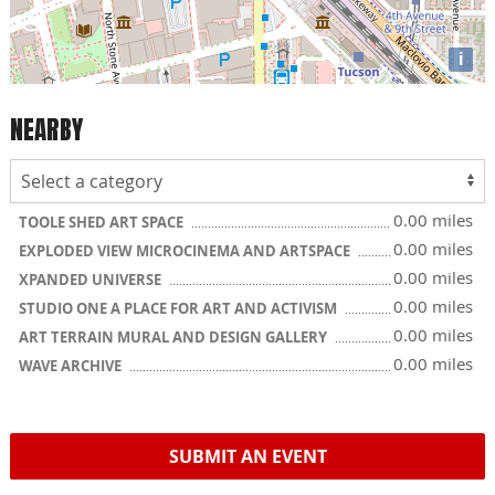
i
NEARBY
0.00 miles
TOOLE SHED ART SPACE
0.00 miles
EXPLODED VIEW MICROCINEMA AND ARTSPACE
0.00 miles
XPANDED UNIVERSE
0.00 miles
STUDIO ONE A PLACE FOR ART AND ACTIVISM
0.00 miles
ART TERRAIN MURAL AND DESIGN GALLERY
0.00 miles
WAVE ARCHIVE
SUBMIT AN EVENT