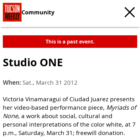
Community
This is a past event.
Studio ONE
When:
Sat., March 31 2012
Victoria Vinamaragui of Ciudad Juarez presents
her video-based performance piece,
Myriads of
None
, a work about social, cultural and
personal interpretations of the color white, at 7
p.m., Saturday, March 31; freewill donation.