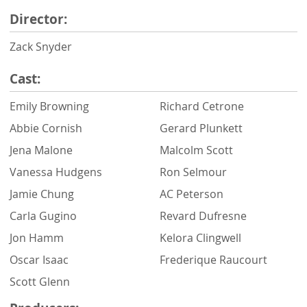
Director:
Zack Snyder
Cast:
Emily Browning
Richard Cetrone
Abbie Cornish
Gerard Plunkett
Jena Malone
Malcolm Scott
Vanessa Hudgens
Ron Selmour
Jamie Chung
AC Peterson
Carla Gugino
Revard Dufresne
Jon Hamm
Kelora Clingwell
Oscar Isaac
Frederique Raucourt
Scott Glenn