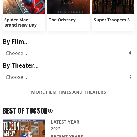
Spider-Man:
The Odyssey
Super Troopers 3
Brand New Day
By Film...
By Theater...
MORE FILM TIMES AND THEATERS
BEST OF TUCSON®
LATEST YEAR
2025
RECENT YEARS