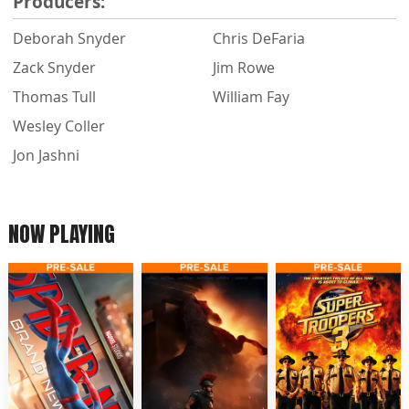
Producers:
Deborah Snyder
Chris DeFaria
Zack Snyder
Jim Rowe
Thomas Tull
William Fay
Wesley Coller
Jon Jashni
NOW PLAYING