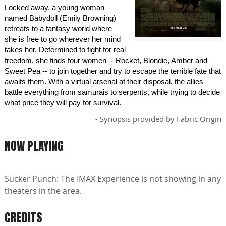
Locked away, a young woman
named Babydoll (Emily Browning)
retreats to a fantasy world where
she is free to go wherever her mind
takes her. Determined to fight for real
freedom, she finds four women -- Rocket, Blondie, Amber and
Sweet Pea -- to join together and try to escape the terrible fate that
awaits them. With a virtual arsenal at their disposal, the allies
battle everything from samurais to serpents, while trying to decide
what price they will pay for survival.
- Synopsis provided by Fabric Origin
NOW PLAYING
Sucker Punch: The IMAX Experience is not showing in any
theaters in the area.
CREDITS