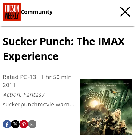
Community
Sucker Punch: The IMAX
Experience
Rated PG-13 · 1 hr 50 min ·
2011
Action, Fantasy
suckerpunchmovie.warne
rbros.com