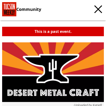
Community
This is a past event.
Uploaded by
KatieB