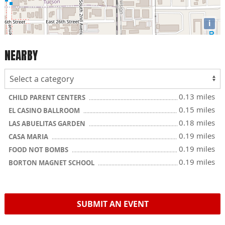
i
NEARBY
0.13 miles
CHILD PARENT CENTERS
0.15 miles
EL CASINO BALLROOM
0.18 miles
LAS ABUELITAS GARDEN
0.19 miles
CASA MARIA
0.19 miles
FOOD NOT BOMBS
0.19 miles
BORTON MAGNET SCHOOL
SUBMIT AN EVENT