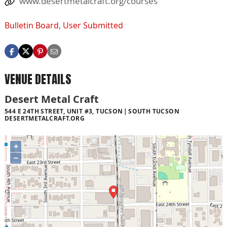
www.desertmetalcraft.org/courses
Bulletin Board
,
User Submitted
VENUE DETAILS
Desert Metal Craft
544 E 24TH STREET, UNIT #3, TUCSON
SOUTH TUCSON
DESERTMETALCRAFT.ORG
+
−