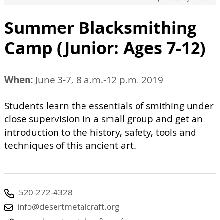
Summer Blacksmithing
Camp (Junior: Ages 7-12)
When:
June 3-7, 8 a.m.-12 p.m. 2019
Students learn the essentials of smithing under
close supervision in a small group and get an
introduction to the history, safety, tools and
techniques of this ancient art.
520-272-4328
info@desertmetalcraft.org