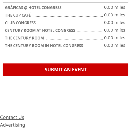
0.00 miles
GRÁFICAS @ HOTEL CONGRESS
0.00 miles
THE CUP CAFÉ
0.00 miles
CLUB CONGRESS
0.00 miles
CENTURY ROOM AT HOTEL CONGRESS
0.00 miles
THE CENTURY ROOM
0.00 miles
THE CENTURY ROOM IN HOTEL CONGRESS
SUBMIT AN EVENT
Contact Us
Advertising