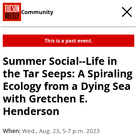
Community
This is a past event.
Summer Social--Life in
the Tar Seeps: A Spiraling
Ecology from a Dying Sea
with Gretchen E.
Henderson
When:
Wed., Aug. 23, 5-7 p.m. 2023