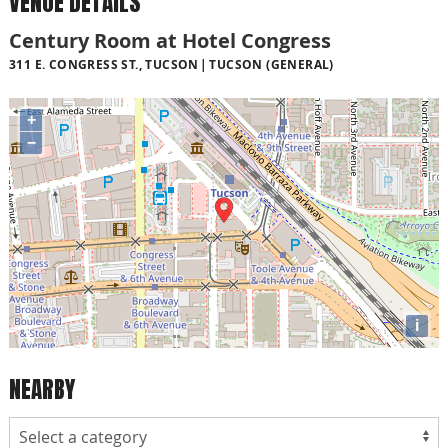
VENUE DETAILS
Century Room at Hotel Congress
311 E. CONGRESS ST., TUCSON
TUCSON (GENERAL)
+
−
i
NEARBY