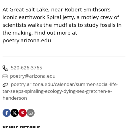
At Great Salt Lake, near Robert Smithson’s
iconic earthwork Spiral Jetty, a motley crew of
scientists walks the mudflats to study fossils in
the making. Find out more at
poetry.arizona.edu
520-626-3765
poetry@arizona.edu
poetry.arizona.edu/calendar/summer-social-life-
tar-seeps-spiraling-ecology-dying-sea-gretchen-e-
henderson