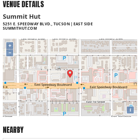
VENUE DETAILS
Summit Hut
5251 E. SPEEDWAY BLVD., TUCSON
EAST SIDE
SUMMITHUT.COM
+
−
i
NEARBY