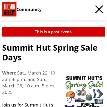
Community
This is a past event.
Summit Hut Spring Sale
Days
When:
Sat., March 22, 10
a.m.-6 p.m. and Sun.,
March 23, 10 a.m.-5 p.m.
2025
Join us for Summit Hut's