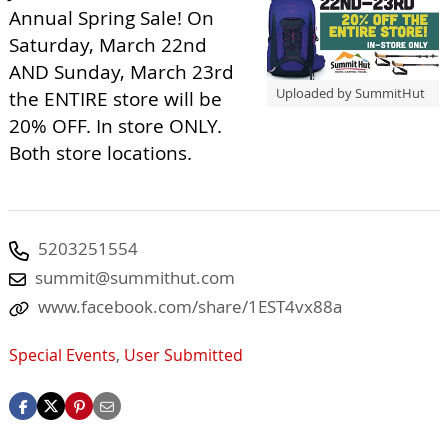
Annual Spring Sale! On
Saturday, March 22nd
AND Sunday, March 23rd
Uploaded by SummitHut
the ENTIRE store will be
20% OFF. In store ONLY.
Both store locations.
5203251554
summit@summithut.com
www.facebook.com/share/1EST4vx88a
Special Events
,
User Submitted