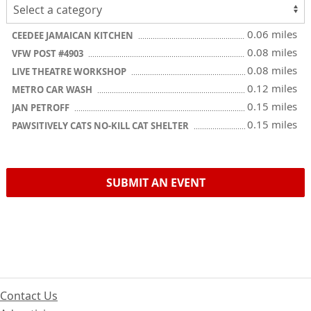
0.06 miles
CEEDEE JAMAICAN KITCHEN
0.08 miles
VFW POST #4903
0.08 miles
LIVE THEATRE WORKSHOP
0.12 miles
METRO CAR WASH
0.15 miles
JAN PETROFF
0.15 miles
PAWSITIVELY CATS NO-KILL CAT SHELTER
SUBMIT AN EVENT
Contact Us