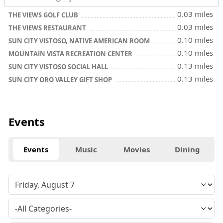
0.03 miles
THE VIEWS GOLF CLUB
0.03 miles
THE VIEWS RESTAURANT
0.10 miles
SUN CITY VISTOSO, NATIVE AMERICAN ROOM
0.10 miles
MOUNTAIN VISTA RECREATION CENTER
0.13 miles
SUN CITY VISTOSO SOCIAL HALL
0.13 miles
SUN CITY ORO VALLEY GIFT SHOP
Events
Events
Music
Movies
Dining