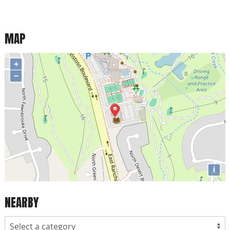
MAP
+
−
i
NEARBY