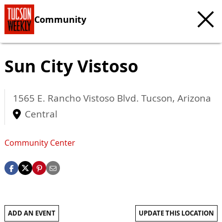
Community
Sun City Vistoso
1565 E. Rancho Vistoso Blvd.
Tucson
,
Arizona
Central
Community Center
ADD AN EVENT
UPDATE THIS LOCATION