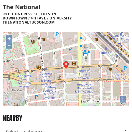
The National
98 E. CONGRESS ST., TUCSON
DOWNTOWN / 4TH AVE / UNIVERSITY
THENATIONALTUCSON.COM
+
−
i
NEARBY