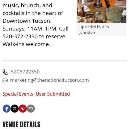
music, brunch, and
cocktails in the heart of
Downtown Tucson.
Uploaded by Kim
Sundays, 11AM–1PM. Call
Johnston
520-372-2350 to reserve.
Walk-ins welcome.
5203722350
marketing@thenationaltucson.com
Special Events
,
User Submitted
VENUE DETAILS