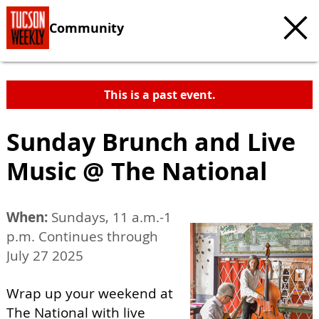
Community
This is a past event.
Sunday Brunch and Live
Music @ The National
When:
Sundays, 11 a.m.-1
p.m. Continues through
July 27 2025
Wrap up your weekend at
The National with live