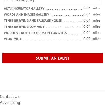
0.01 miles
ARTS INCUBATOR GALLERY
0.01 miles
WORDS AND IMAGES GALLERY
0.01 miles
TEN55 BREWING AND SAUSAGE HOUSE
0.01 miles
TEN55 BREWING COMPANY
0.01 miles
WOODEN TOOTH RECORDS ON CONGRESS
0.02 miles
VAUDEVILLE
SUBMIT AN EVENT
Contact Us
Advertising