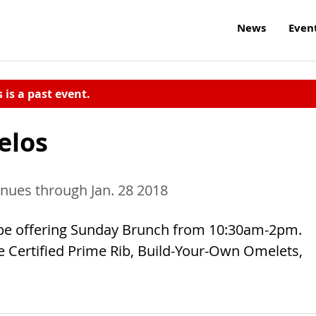
News
Even
s is a past event.
elos
inues through Jan. 28 2018
l be offering Sunday Brunch from 10:30am-2pm.
re Certified Prime Rib, Build-Your-Own Omelets,