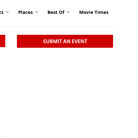
ts
Places
Best Of
Movie Times
SUBMIT AN EVENT