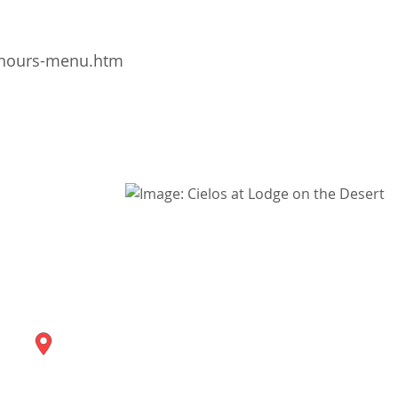
/hours-menu.htm