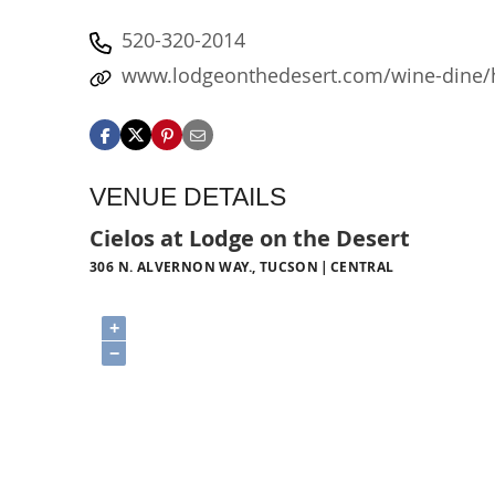
520-320-2014
www.lodgeonthedesert.com/wine-dine
VENUE DETAILS
Cielos at Lodge on the Desert
306 N. ALVERNON WAY., TUCSON
CENTRAL
+
−