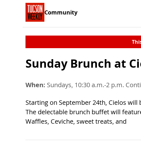
Community
Thi
Sunday Brunch at Ci
When:
Sundays, 10:30 a.m.-2 p.m. Cont
Starting on September 24th, Cielos wil
The delectable brunch buffet will featu
Waffles, Ceviche, sweet treats, and