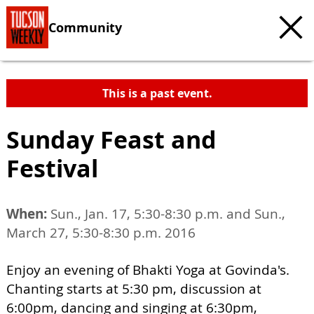
Community
This is a past event.
Sunday Feast and
Festival
When:
Sun., Jan. 17, 5:30-8:30 p.m. and Sun.,
March 27, 5:30-8:30 p.m. 2016
Enjoy an evening of Bhakti Yoga at Govinda's.
Chanting starts at 5:30 pm, discussion at
6:00pm, dancing and singing at 6:30pm,