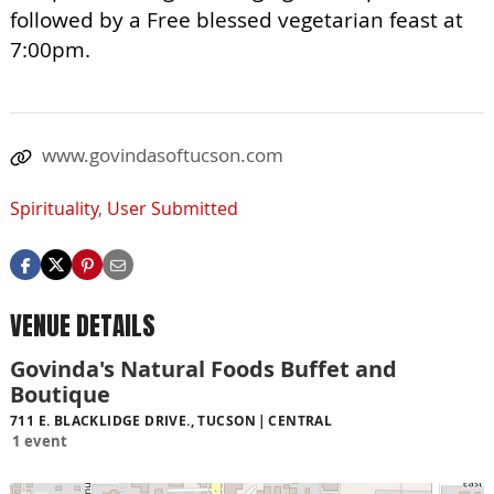
followed by a Free blessed vegetarian feast at
7:00pm.
www.govindasoftucson.com
Spirituality
,
User Submitted
VENUE DETAILS
Govinda's Natural Foods Buffet and
Boutique
711 E. BLACKLIDGE DRIVE., TUCSON
CENTRAL
1 event