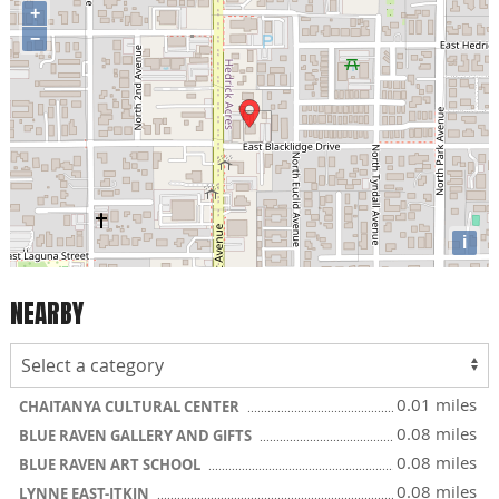
+
−
i
NEARBY
0.01 miles
CHAITANYA CULTURAL CENTER
0.08 miles
BLUE RAVEN GALLERY AND GIFTS
0.08 miles
BLUE RAVEN ART SCHOOL
0.08 miles
LYNNE EAST-ITKIN