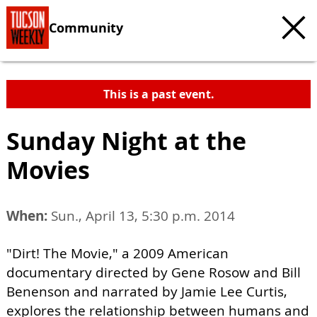
Community
This is a past event.
Sunday Night at the
Movies
When:
Sun., April 13, 5:30 p.m. 2014
"Dirt! The Movie," a 2009 American
documentary directed by Gene Rosow and Bill
Benenson and narrated by Jamie Lee Curtis,
explores the relationship between humans and