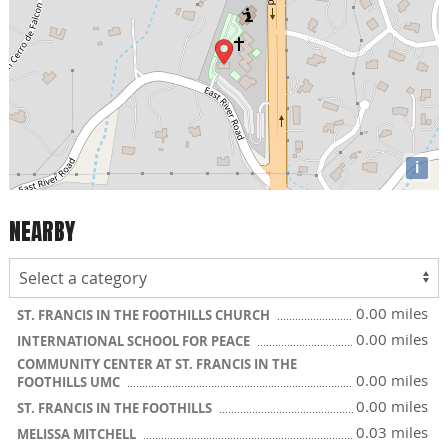
i
NEARBY
0.00 miles
ST. FRANCIS IN THE FOOTHILLS CHURCH
0.00 miles
INTERNATIONAL SCHOOL FOR PEACE
COMMUNITY CENTER AT ST. FRANCIS IN THE
0.00 miles
FOOTHILLS UMC
0.00 miles
ST. FRANCIS IN THE FOOTHILLS
0.03 miles
MELISSA MITCHELL