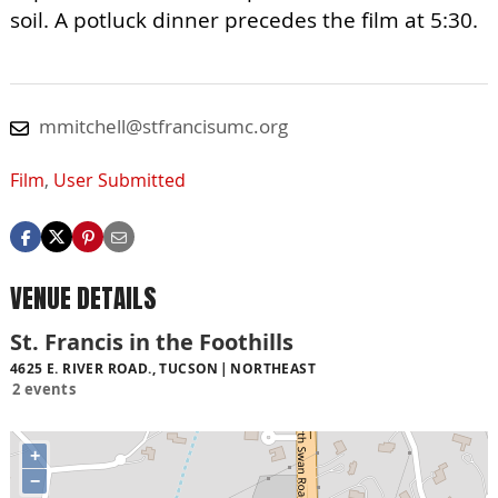
soil. A potluck dinner precedes the film at 5:30.
mmitchell@stfrancisumc.org
Film
,
User Submitted
VENUE DETAILS
St. Francis in the Foothills
4625 E. RIVER ROAD., TUCSON
NORTHEAST
2 events
+
−