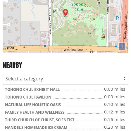
i
NEARBY
0.00 miles
TOHONO CHUL EXHIBIT HALL
0.00 miles
TOHONO CHUL PAVILION
0.10 miles
NATURAL LIFE HOLISTIC OASIS
0.12 miles
FAMILY HEALTH AND WELLNESS
0.16 miles
THIRD CHURCH OF CHRIST, SCIENTIST
0.20 miles
HANDEL'S HOMEMADE ICE CREAM