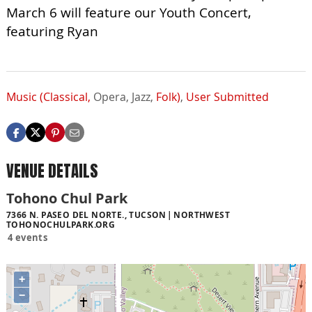
March 6 will feature our Youth Concert,
featuring Ryan
Music (Classical,
Opera,
Jazz,
Folk)
,
User Submitted
VENUE DETAILS
Tohono Chul Park
7366 N. PASEO DEL NORTE., TUCSON
NORTHWEST
TOHONOCHULPARK.ORG
4 events
+
−