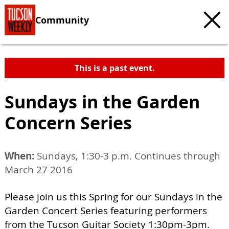
Community
This is a past event.
Sundays in the Garden
Concern Series
When:
Sundays, 1:30-3 p.m. Continues through
March 27 2016
Please join us this Spring for our Sundays in the
Garden Concert Series featuring performers
from the Tucson Guitar Society 1:30pm-3pm.