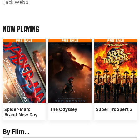
Jack Webb
NOW PLAYING
Spider-Man:
The Odyssey
Super Troopers 3
Brand New Day
By Film...