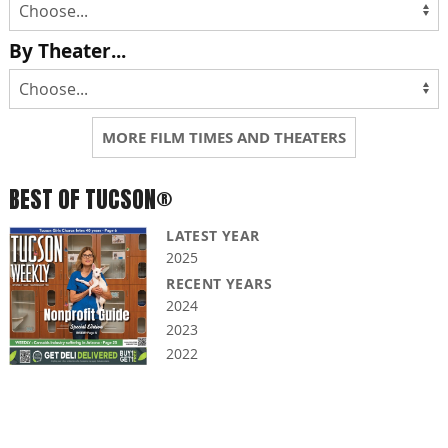
By Theater...
MORE FILM TIMES AND THEATERS
BEST OF TUCSON®
LATEST YEAR
2025
RECENT YEARS
2024
2023
2022