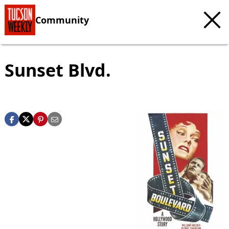
Community
Sunset Blvd.