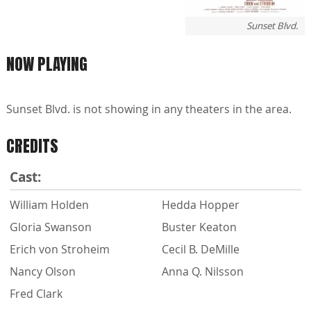
Sunset Blvd.
NOW PLAYING
Sunset Blvd. is not showing in any theaters in the area.
CREDITS
Cast:
William Holden
Hedda Hopper
Gloria Swanson
Buster Keaton
Erich von Stroheim
Cecil B. DeMille
Nancy Olson
Anna Q. Nilsson
Fred Clark