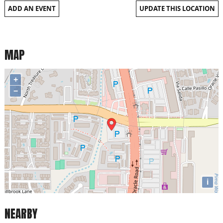
ADD AN EVENT
UPDATE THIS LOCATION
MAP
+
−
i
NEARBY