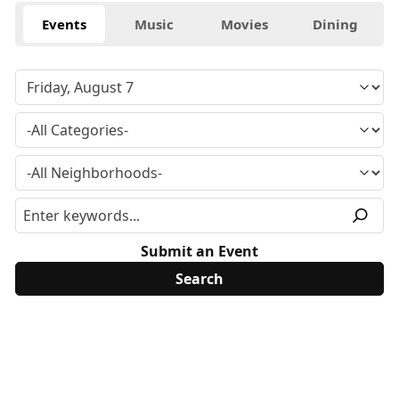
Events
Music
Movies
Dining
Submit an Event