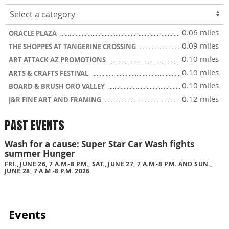
0.06 miles
ORACLE PLAZA
0.09 miles
THE SHOPPES AT TANGERINE CROSSING
0.10 miles
ART ATTACK AZ PROMOTIONS
0.10 miles
ARTS & CRAFTS FESTIVAL
0.10 miles
BOARD & BRUSH ORO VALLEY
0.12 miles
J&R FINE ART AND FRAMING
PAST EVENTS
Wash for a cause: Super Star Car Wash fights
summer Hunger
FRI., JUNE 26, 7 A.M.-8 P.M., SAT., JUNE 27, 7 A.M.-8 P.M. AND SUN.,
JUNE 28, 7 A.M.-8 P.M. 2026
Events