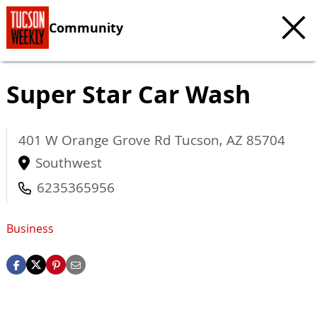
Community
Super Star Car Wash
401 W Orange Grove Rd
Tucson
,
AZ
85704
Southwest
6235365956
Business