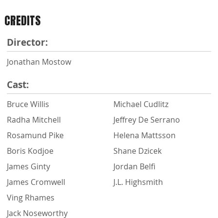
CREDITS
Director:
Jonathan Mostow
Cast:
Bruce Willis
Michael Cudlitz
Radha Mitchell
Jeffrey De Serrano
Rosamund Pike
Helena Mattsson
Boris Kodjoe
Shane Dzicek
James Ginty
Jordan Belfi
James Cromwell
J.L. Highsmith
Ving Rhames
Jack Noseworthy