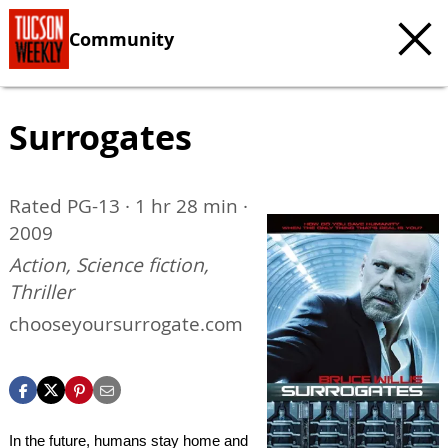
Community
Surrogates
Rated PG-13 · 1 hr 28 min ·
2009
Action, Science fiction,
Thriller
chooseyoursurrogate.com
In the future, humans stay home and