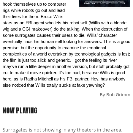
hook themselves up to computer
rigs while robots go out and lead
their lives for them. Bruce Willis
stars as an FBI agent who lets his robot self (Willis with a blonde
wig and a CGI makeover) do the talking. When the destruction of
some surrogates causes their users to die, Willis’ character
eventually finds his human self looking for answers. This is a good
premise, but the opportunity to examine the emotional
complexities of a world overtaken by technological gadgets is lost;
the film is just too slick and generic. I got the feeling its river
may’ve run a little deeper in another version, but stuff probably got
cut to make it move quicker. It’s too bad, because Willis is good
here, as is Radha Mitchell as his FBI partner. Hey, has anybody
else noticed that Willis totally sucks at fake yawning?
By
Bob Grimm
NOW PLAYING
Surrogates is not showing in any theaters in the area.