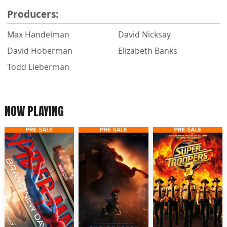
Producers:
Max Handelman
David Nicksay
David Hoberman
Elizabeth Banks
Todd Lieberman
NOW PLAYING