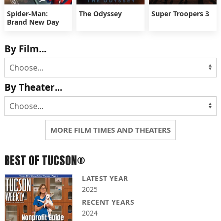
Spider-Man:
The Odyssey
Super Troopers 3
Brand New Day
By Film...
By Theater...
MORE FILM TIMES AND THEATERS
BEST OF TUCSON®
LATEST YEAR
2025
RECENT YEARS
2024