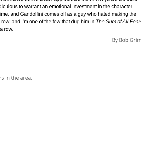
idiculous to warrant an emotional investment in the character
is time, and Gandolfini comes off as a guy who hated making the
 row, and I’m one of the few that dug him in
The Sum of All Fear
 a row.
By
Bob Gri
s in the area.