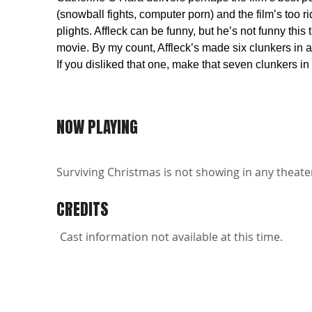
(snowball fights, computer porn) and the film’s too r
plights. Affleck can be funny, but he’s not funny th
movie. By my count, Affleck’s made six clunkers in a
If you disliked that one, make that seven clunkers in
NOW PLAYING
Surviving Christmas is not showing in any theater
CREDITS
Cast information not available at this time.