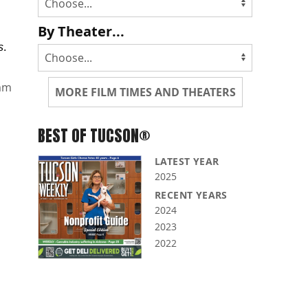
By Theater...
s
.
mm
MORE FILM TIMES AND THEATERS
BEST OF TUCSON®
LATEST YEAR
2025
RECENT YEARS
2024
2023
2022