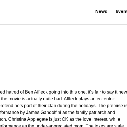
News
Even
hatred of Ben Affleck going into this one, it’s fair to say it nev
 the movie is actually quite bad. Affleck plays an eccentric
pretend he’s part of their clan during the holidays. The premise i
rformance by James Gandolfini as the family patriarch and
ch. Christina Applegate is just OK as the love interest, while
performance as the under-appreciated mom. The jokes are stale