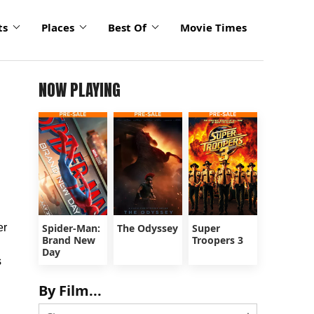
ts
Places
Best Of
Movie Times
NOW PLAYING
er
Spider-Man:
The Odyssey
Super
Brand New
Troopers 3
Day
s
By Film...