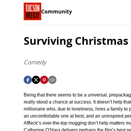
Community
Surviving Christmas
Comedy
Being that there seems to be a universal, prepackaged 
really stood a chance at success. It doesn’t help that
millionaire who, due to loneliness, hires a family to 
an uncomfortable one at best, and an uninspired pe
Affleck’s over-the-top mugging don’t help matters mu
Catherine O’Hara delivers perhaps the film’s best 