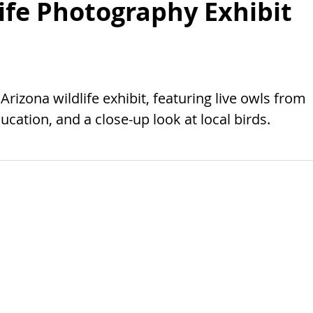
ife Photography Exhibit
izona wildlife exhibit, featuring live owls from
cation, and a close-up look at local birds.