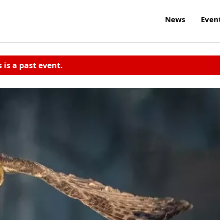
News
Even
s is a past event.