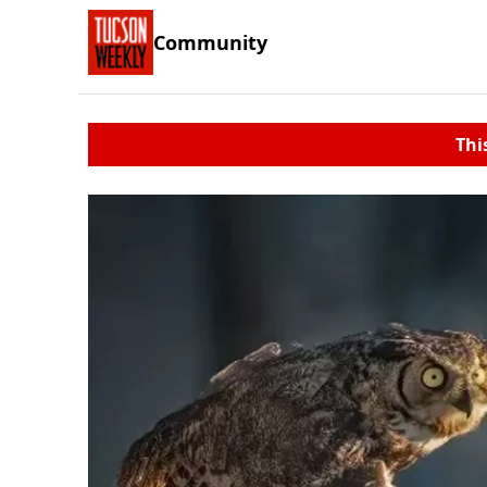
Community
Thi