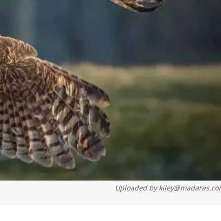
Uploaded by
kiley@madaras.c