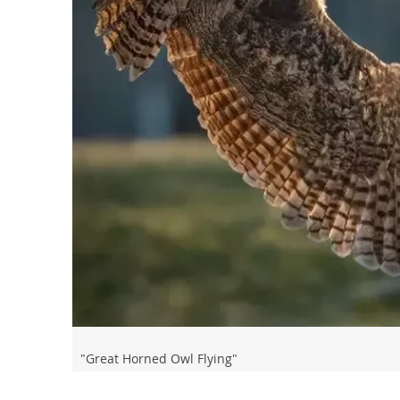
"Great Horned Owl Flying"