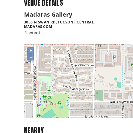
VENUE DETAILS
Madaras Gallery
3035 N SWAN RD, TUCSON
CENTRAL
MADARAS.COM
1 event
+
−
NEARBY