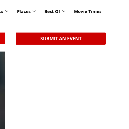
ts
Places
Best Of
Movie Times
SUBMIT AN EVENT