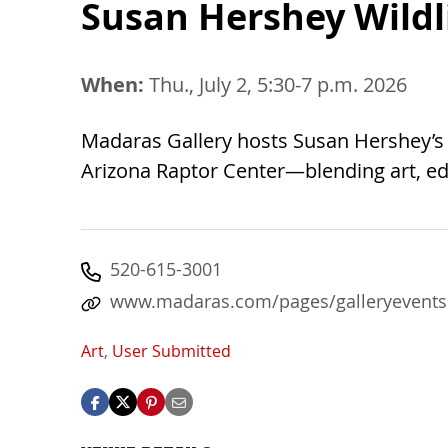
Susan Hershey Wildl
When:
Thu., July 2, 5:30-7 p.m. 2026
Madaras Gallery hosts Susan Hershey’s Ar
Arizona Raptor Center—blending art, edu
520-615-3001
www.madaras.com/pages/galleryevents
Art
,
User Submitted