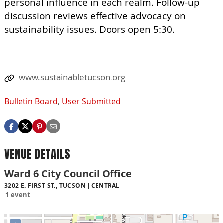
personal influence in each realm. Follow-up
discussion reviews effective advocacy on
sustainability issues. Doors open 5:30.
www.sustainabletucson.org
Bulletin Board
,
User Submitted
VENUE DETAILS
Ward 6 City Council Office
3202 E. FIRST ST., TUCSON
CENTRAL
1 event