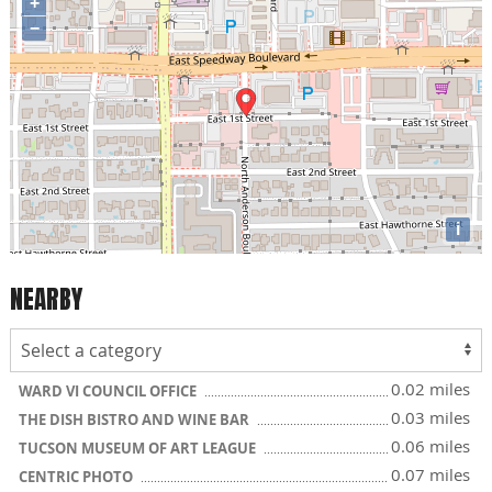
+
−
i
NEARBY
0.02 miles
WARD VI COUNCIL OFFICE
0.03 miles
THE DISH BISTRO AND WINE BAR
0.06 miles
TUCSON MUSEUM OF ART LEAGUE
0.07 miles
CENTRIC PHOTO