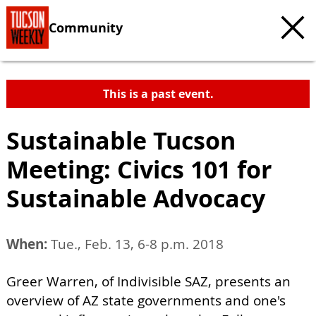
Community
This is a past event.
Sustainable Tucson
Meeting: Civics 101 for
Sustainable Advocacy
When:
Tue., Feb. 13, 6-8 p.m. 2018
Greer Warren, of Indivisible SAZ, presents an
overview of AZ state governments and one's