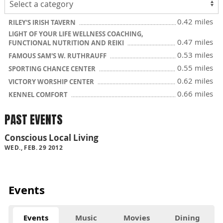
0.42 miles
RILEY'S IRISH TAVERN
LIGHT OF YOUR LIFE WELLNESS COACHING,
0.47 miles
FUNCTIONAL NUTRITION AND REIKI
0.53 miles
FAMOUS SAM'S W. RUTHRAUFF
0.55 miles
SPORTING CHANCE CENTER
0.62 miles
VICTORY WORSHIP CENTER
0.66 miles
KENNEL COMFORT
PAST EVENTS
Conscious Local Living
WED., FEB. 29 2012
Events
Events
Music
Movies
Dining