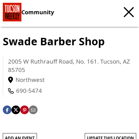
Community
Swade Barber Shop
2005 W Ruthrauff Road, No. 161.
Tucson
,
AZ
85705
Northwest
690-5474
ADD AN EVENT
UPDATE THIS LOCATION