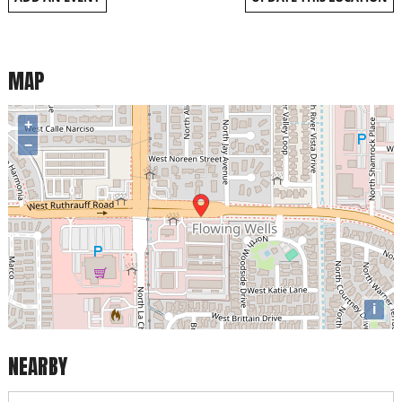
MAP
+
−
i
NEARBY