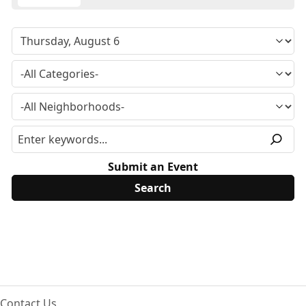
Submit an Event
Contact Us