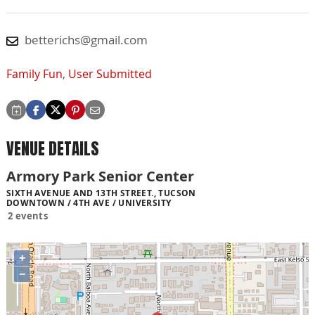
betterichs@gmail.com
Family Fun
,
User Submitted
VENUE DETAILS
Armory Park Senior Center
SIXTH AVENUE AND 13TH STREET., TUCSON
DOWNTOWN / 4TH AVE / UNIVERSITY
2 events
+
−