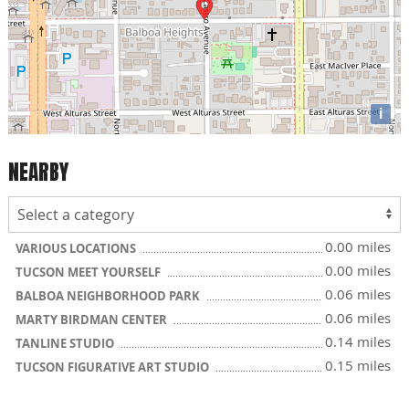
i
NEARBY
0.00 miles
VARIOUS LOCATIONS
0.00 miles
TUCSON MEET YOURSELF
0.06 miles
BALBOA NEIGHBORHOOD PARK
0.06 miles
MARTY BIRDMAN CENTER
0.14 miles
TANLINE STUDIO
0.15 miles
TUCSON FIGURATIVE ART STUDIO