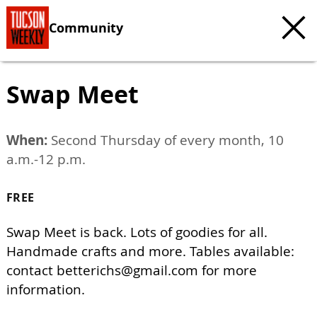
Community
Swap Meet
When:
Second Thursday of every month, 10
a.m.-12 p.m.
FREE
Swap Meet is back. Lots of goodies for all.
Handmade crafts and more. Tables available:
contact
betterichs@gmail.com
for more
information.