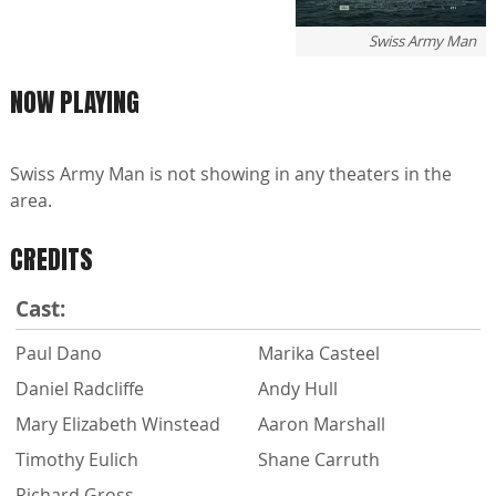
Swiss Army Man
NOW PLAYING
Swiss Army Man is not showing in any theaters in the
area.
CREDITS
Cast:
Paul Dano
Marika Casteel
Daniel Radcliffe
Andy Hull
Mary Elizabeth Winstead
Aaron Marshall
Timothy Eulich
Shane Carruth
Richard Gross