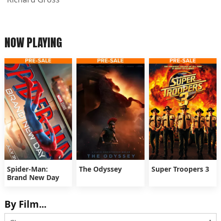
NOW PLAYING
Spider-Man:
The Odyssey
Super Troopers 3
Brand New Day
By Film...