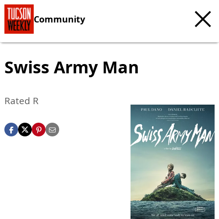
Community
Swiss Army Man
Rated R