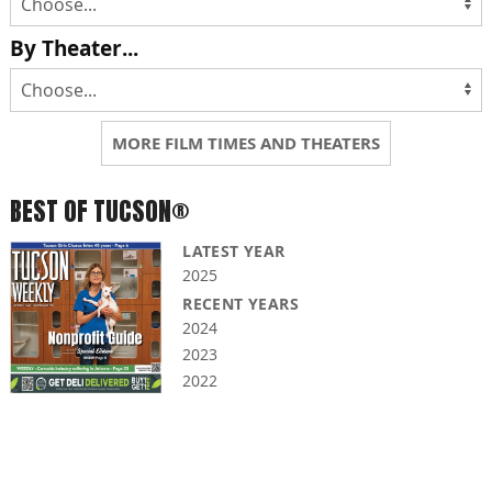
By Theater...
MORE FILM TIMES AND THEATERS
BEST OF TUCSON®
LATEST YEAR
2025
RECENT YEARS
2024
2023
2022