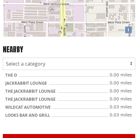
i
NEARBY
0.00 miles
THE O
0.00 miles
JACKRABBIT LOUNGE
0.00 miles
THE JACKRABBIT LOUNGE
0.00 miles
THE JACKRABBIT LOUNGE
0.03 miles
WILDCAT AUTOMOTIVE
0.03 miles
LOOKS BAR AND GRILL