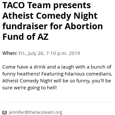
TACO Team presents
Atheist Comedy Night
fundraiser for Abortion
Fund of AZ
When:
Fri., July 26, 7-10 p.m. 2019
Come have a drink and a laugh with a bunch of
funny heathens! Featuring hilarious comedians,
Atheist Comedy Night will be so funny, you'll be
sure we're going to hell!
jennifer@thetacoteam.org