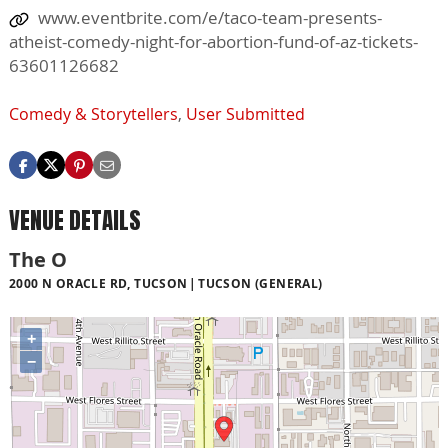
www.eventbrite.com/e/taco-team-presents-
atheist-comedy-night-for-abortion-fund-of-az-tickets-
63601126682
Comedy & Storytellers
,
User Submitted
VENUE DETAILS
The O
2000 N ORACLE RD, TUCSON
TUCSON (GENERAL)
+
−