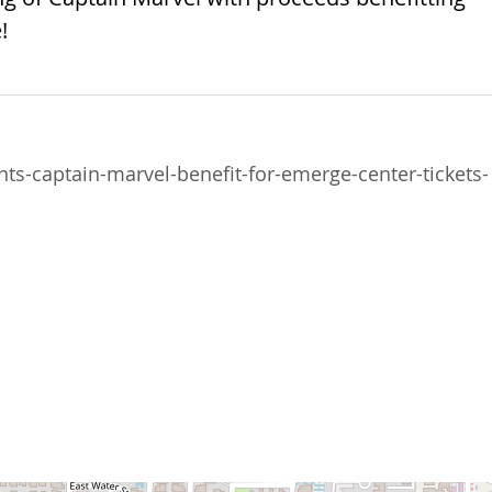
!
s-captain-marvel-benefit-for-emerge-center-tickets-