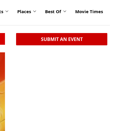
ts
Places
Best Of
Movie Times
SUBMIT AN EVENT
click
to
enlarge