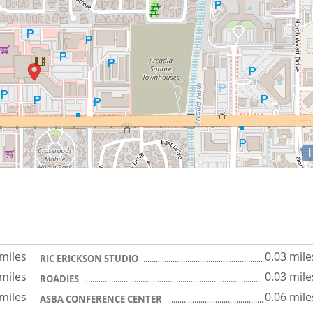
i
 miles
0.03 mile
RIC ERICKSON STUDIO
 miles
0.03 mile
ROADIES
 miles
0.06 mile
ASBA CONFERENCE CENTER