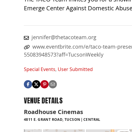
Emerge Center Against Domestic Abuse
jennifer@thetacoteam.org
www.eventbrite.com/e/taco-team-present
55083948573?aff=TucsonWeekly
Special Events
,
User Submitted
VENUE DETAILS
Roadhouse Cinemas
4811 E. GRANT ROAD, TUCSON
CENTRAL