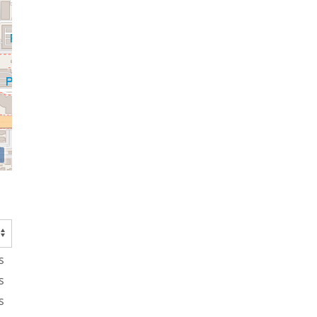
s
s
s