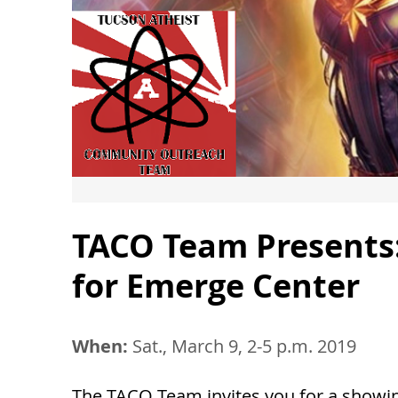
TACO Team Presents:
for Emerge Center
When:
Sat., March 9, 2-5 p.m. 2019
The TACO Team invites you for a showin