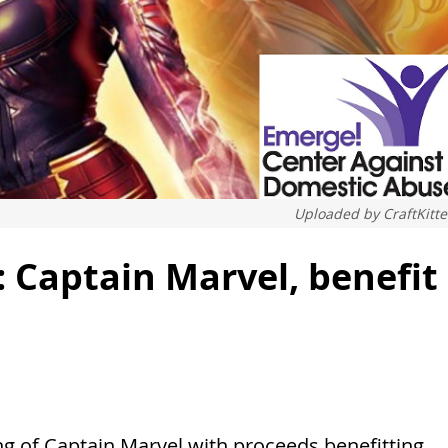
Uploaded by
CraftKitt
 Captain Marvel, benefit
g of Captain Marvel with proceeds benefitting