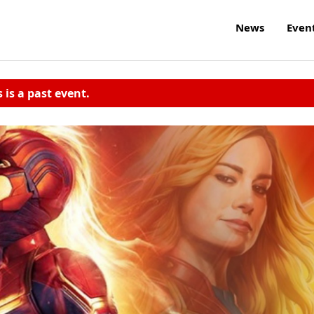
News
Even
s is a past event.