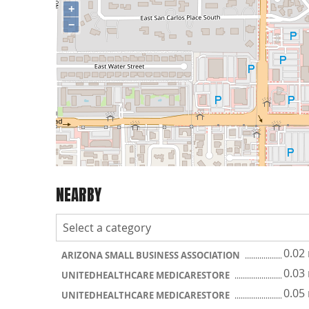
+
−
NEARBY
0.02
ARIZONA SMALL BUSINESS ASSOCIATION
0.03
UNITEDHEALTHCARE MEDICARESTORE
0.05
UNITEDHEALTHCARE MEDICARESTORE