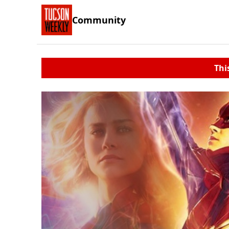
Community
Thi