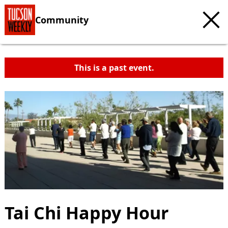
Community
This is a past event.
Tai Chi Happy Hour