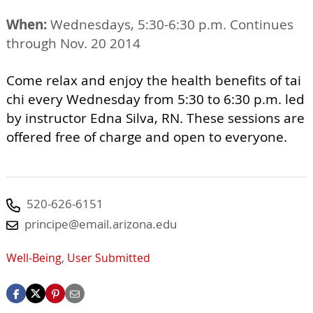
When:
Wednesdays, 5:30-6:30 p.m. Continues
through Nov. 20 2014
Come relax and enjoy the health benefits of tai
chi every Wednesday from 5:30 to 6:30 p.m. led
by instructor Edna Silva, RN. These sessions are
offered free of charge and open to everyone.
520-626-6151
principe@email.arizona.edu
Well-Being
,
User Submitted