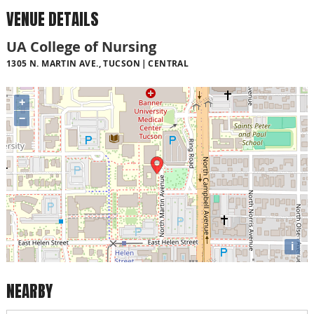
VENUE DETAILS
UA College of Nursing
1305 N. MARTIN AVE., TUCSON
CENTRAL
+
−
i
NEARBY