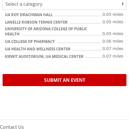
0.05 miles
UA ROY DRACHMAN HALL
0.05 miles
LANELLE ROBSON TENNIS CENTER
UNIVERSITY OF ARIZONA COLLEGE OF PUBLIC
0.05 miles
HEALTH
0.06 miles
UA COLLEGE OF PHARMACY
0.07 miles
UA HEALTH AND WELLNESS CENTER
0.07 miles
KIEWIT AUDITORIUM, UA MEDICAL CENTER
SUBMIT AN EVENT
Contact Us